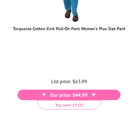
Turquoise Cotton Knit Pull-On Pant Women's Plus Size Pant
List price:
Regular
$63.99
price
Our price: $44.99
You save 19.00