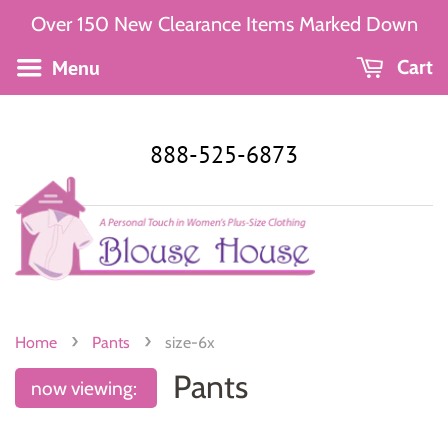
Over 150 New Clearance Items Marked Down
Menu
Cart
888-525-6873
›
›
Home
Pants
size-6x
Pants