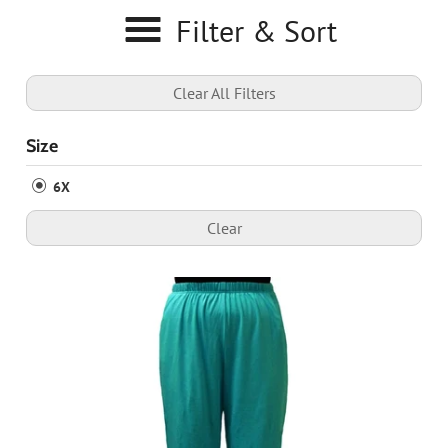
Filter & Sort
Clear All Filters
Size
6X
Clear