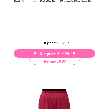
Pink Cotton Knit Pull-On Pant Women's Plus Size Pant
List price:
Regular
$63.99
price
Our price: $44.99
You save 19.00