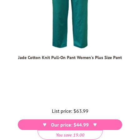
Jade Cotton Knit Pull-On Pant Women's Plus Size Pant
List price:
Regular
$63.99
price
Our price: $44.99
You save 19.00