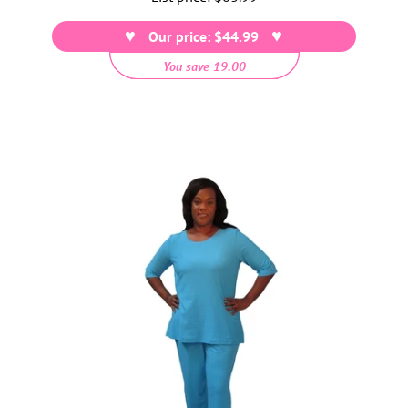
price
Our price: $44.99
You save 19.00