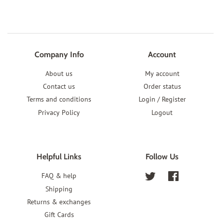
Company Info
Account
About us
My account
Contact us
Order status
Terms and conditions
Login / Register
Privacy Policy
Logout
Helpful Links
Follow Us
FAQ & help
Twitter
Facebook
Shipping
Returns & exchanges
Gift Cards