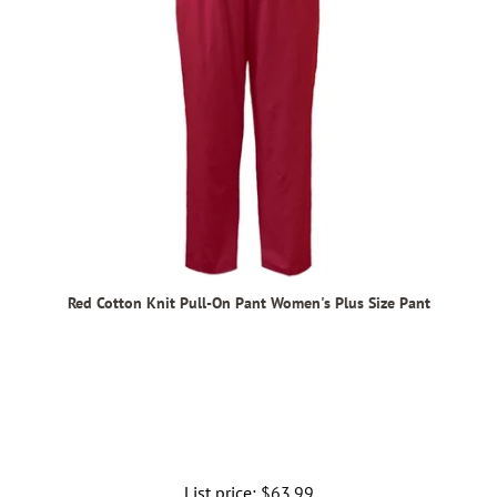
Red Cotton Knit Pull-On Pant Women's Plus Size Pant
List price:
Regular
$63.99