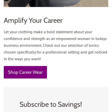
Amplify Your Career
Let your clothing make a bold statement about your
confidence and strength as an empowered woman in todays
business environment. Check out our selection of tunics
chosen specifically for a professional setting and get noticed
in the ways you want!
Shop Career Wear
Subscribe to Savings!