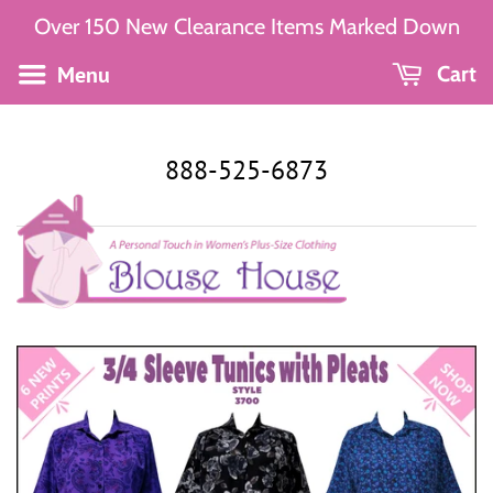
Over 150 New Clearance Items Marked Down
Menu
Cart
888-525-6873