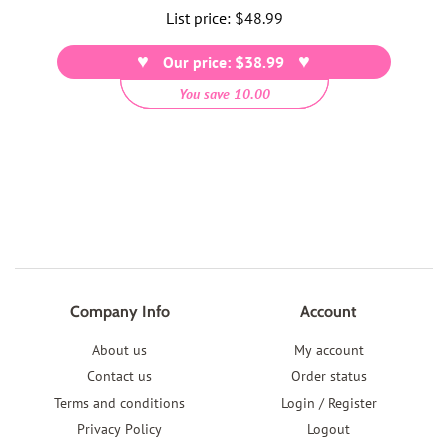
List price:
Regular
$48.99
price
Our price: $38.99
You save 10.00
Company Info
Account
About us
My account
Contact us
Order status
Terms and conditions
Login / Register
Privacy Policy
Logout