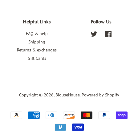
Helpful Links
Follow Us
FAQ & help
Twitter
Facebook
Shipping
Returns & exchanges
Gift Cards
Copyright © 2026,
BlouseHouse
.
Powered by Shopify
Payment
icons