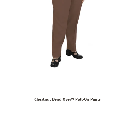
Chestnut Bend Over® Pull-On Pants