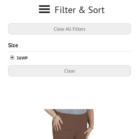
Filter & Sort
Clear All Filters
Size
36WP
Clear