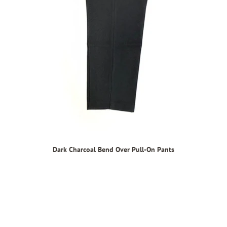
Dark Charcoal Bend Over Pull-On Pants