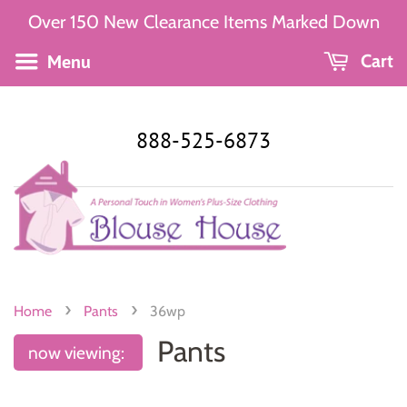
Over 150 New Clearance Items Marked Down
Menu
Cart
888-525-6873
›
›
Home
Pants
36wp
Pants