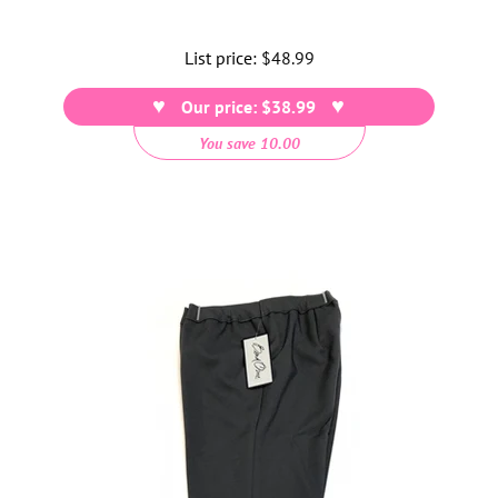
List price:
Regular
$48.99
price
Our price: $38.99
You save 10.00