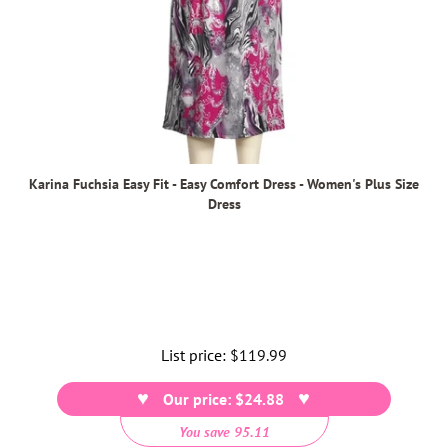
Karina Fuchsia Easy Fit - Easy Comfort Dress - Women's Plus Size
Dress
List price:
Regular
$119.99
price
Our price: $24.88
You save 95.11