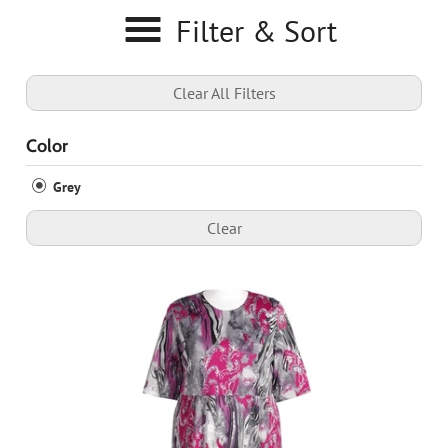
Filter & Sort
Clear All Filters
Color
Grey
Clear