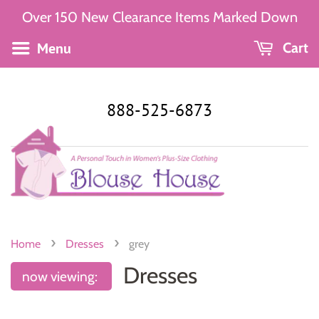
Over 150 New Clearance Items Marked Down
Menu
Cart
888-525-6873
›
›
Home
Dresses
grey
Dresses