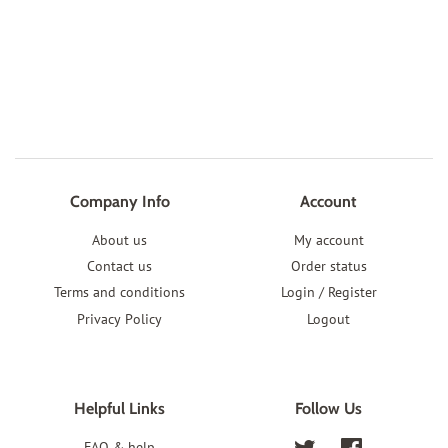
Company Info
Account
About us
My account
Contact us
Order status
Terms and conditions
Login / Register
Privacy Policy
Logout
Helpful Links
Follow Us
FAQ & help
Twitter
Facebook