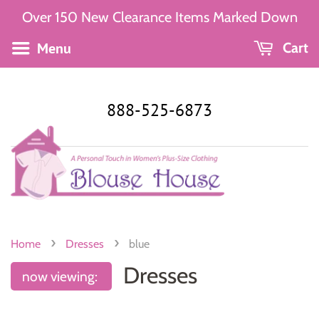
Over 150 New Clearance Items Marked Down
Menu
Cart
888-525-6873
›
›
Home
Dresses
blue
Dresses