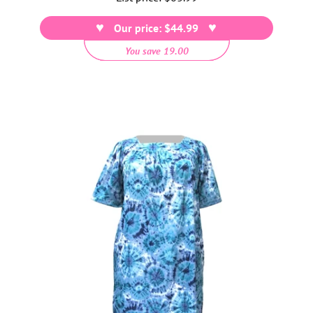
price
Our price: $44.99
You save 19.00