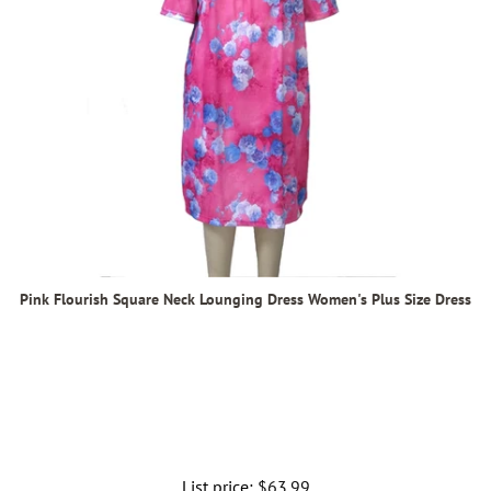
Pink Flourish Square Neck Lounging Dress Women's Plus Size Dress
List price:
Regular
$63.99