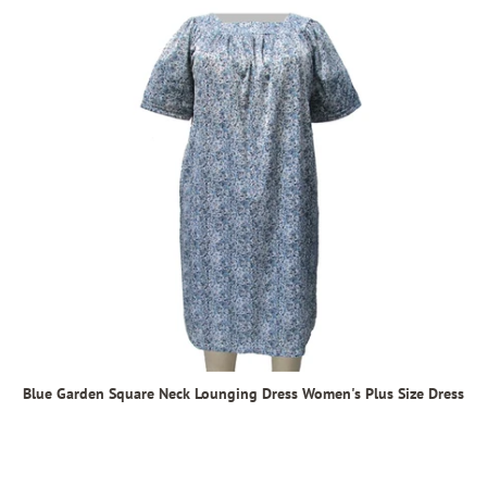
Blue Garden Square Neck Lounging Dress Women's Plus Size Dress