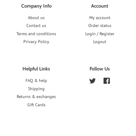
Company Info
Account
About us
My account
Contact us
Order status
Terms and conditions
Login / Register
Privacy Policy
Logout
Helpful Links
Follow Us
FAQ & help
Twitter
Facebook
Shipping
Returns & exchanges
Gift Cards