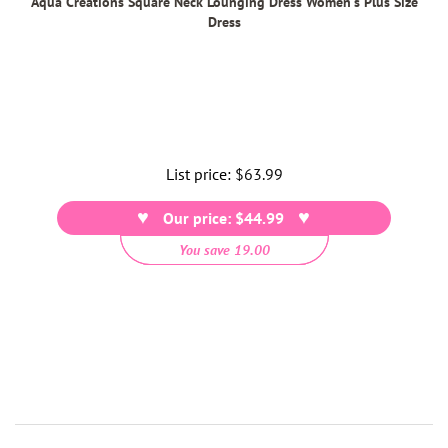
Aqua Creations Square Neck Lounging Dress Women's Plus Size
Dress
List price:
Regular
$63.99
price
Our price: $44.99
You save 19.00