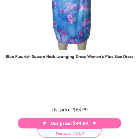
Blue Flourish Square Neck Lounging Dress Women's Plus Size Dress
List price:
Regular
$63.99
price
Our price: $44.99
You save 19.00