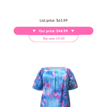
List price:
Regular
$63.99
price
Our price: $44.99
You save 19.00