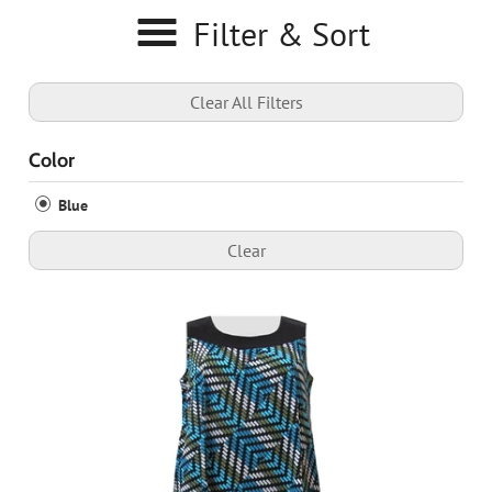
Filter & Sort
Clear All Filters
Color
Blue
Clear