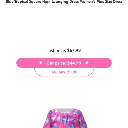
Blue Tropical Square Neck Lounging Dress Women's Plus Size Dress
List price:
Regular
$63.99
price
Our price: $44.99
You save 19.00