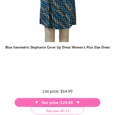
Blue Geometric Stephanie Cover Up Dress Women's Plus Size Dress
List price:
Regular
$64.99
price
Our price: $24.88
You save 40.11