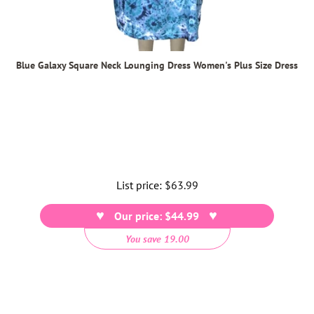
Blue Galaxy Square Neck Lounging Dress Women's Plus Size Dress
List price:
Regular
$63.99
price
Our price: $44.99
You save 19.00