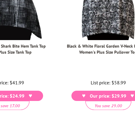
 Shark Bite Hem Tank Top
Black & White Floral Garden V-Neck 
lus Size Tank Top
Women's Plus Size Pullover T
price:
Regular
$41.99
List price:
Regular
$58.99
price
price
rice: $24.99
Our price: $29.99
 save 17.00
You save 29.00