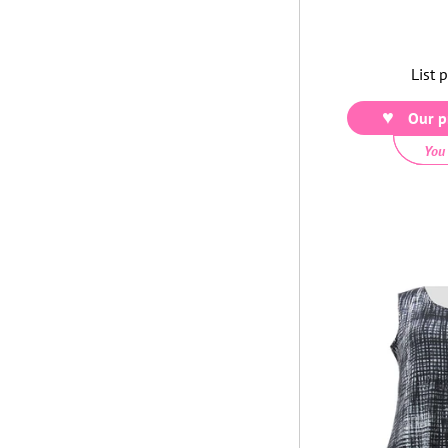
List 
Our p
You