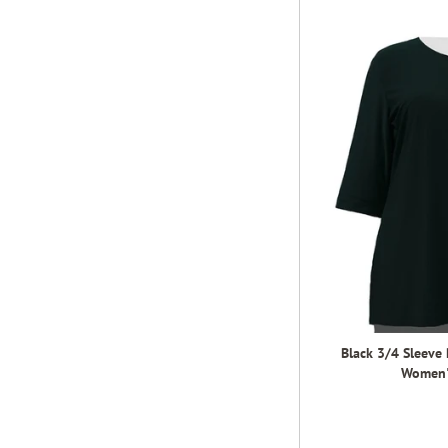
Black 3/4 Sleeve
Women's