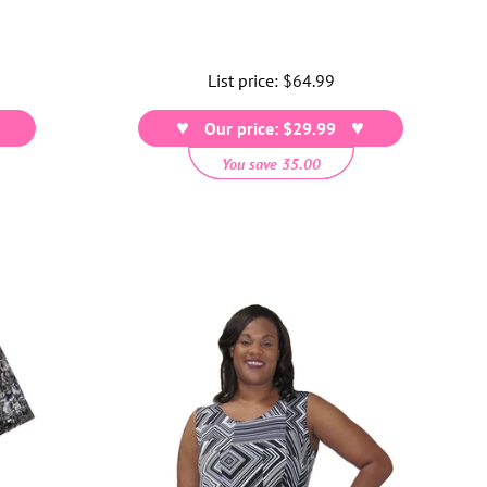
List price:
Regular
$64.99
price
Our price: $29.99
You save 35.00