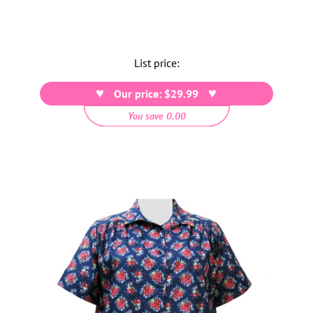
List price:
Our price: $29.99
You save 0.00