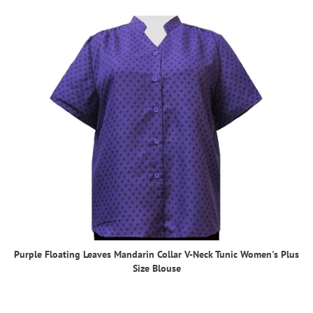
Purple Floating Leaves Mandarin Collar V-Neck Tunic Women's Plus
Size Blouse