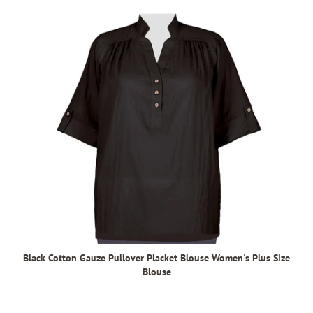
Black Cotton Gauze Pullover Placket Blouse Women's Plus Size
Blouse