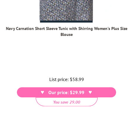
Navy Carnation Short Sleeve Tunic with Shirring Women's Plus Size
Blouse
List price:
Regular
$58.99
price
Our price: $29.99
You save 29.00