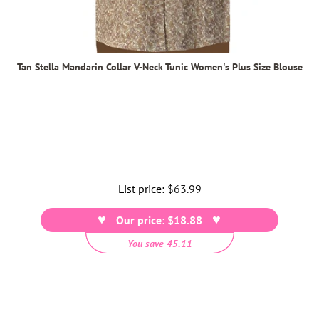
Tan Stella Mandarin Collar V-Neck Tunic Women's Plus Size Blouse
List price:
Regular
$63.99
price
Our price: $18.88
You save 45.11