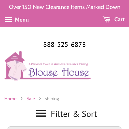
Over 150 New Clearance Items Marked Down
Menu
Cart
888-525-6873
›
›
Home
Sale
shirring
Filter & Sort