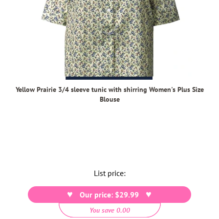
Yellow Prairie 3/4 sleeve tunic with shirring Women's Plus Size
Blouse
List price:
Our price: $29.99
You save 0.00