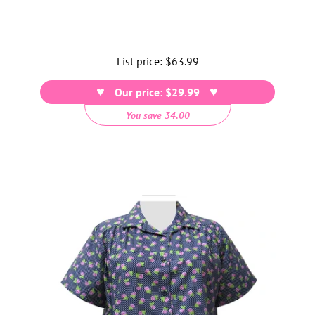
List price:
Regular
$63.99
price
Our price: $29.99
You save 34.00