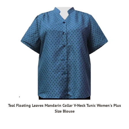
Teal Floating Leaves Mandarin Collar V-Neck Tunic Women's Plus
Size Blouse