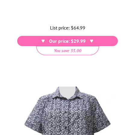
List price:
Regular
$64.99
price
Our price: $29.99
You save 35.00