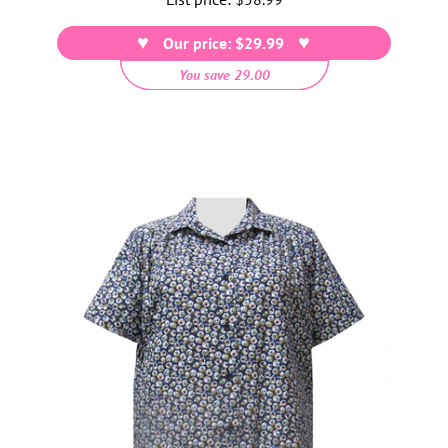
price
Our price: $29.99
You save 29.00