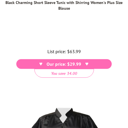
Black Charming Short Sleeve Tunic with Shirring Women's Plus Size
Blouse
List price:
Regular
$63.99
price
Our price: $29.99
You save 34.00