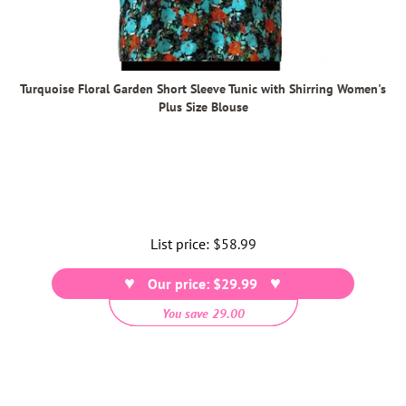
Turquoise Floral Garden Short Sleeve Tunic with Shirring Women's
Plus Size Blouse
List price:
Regular
$58.99
price
Our price: $29.99
You save 29.00