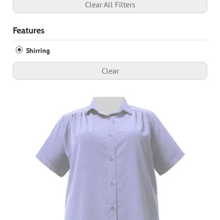
Clear All Filters
Features
Shirring
Clear