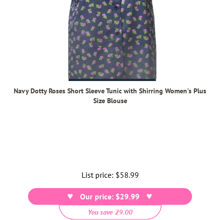
Navy Dotty Roses Short Sleeve Tunic with Shirring Women's Plus
Size Blouse
List price:
Regular
$58.99
price
Our price: $29.99
You save 29.00