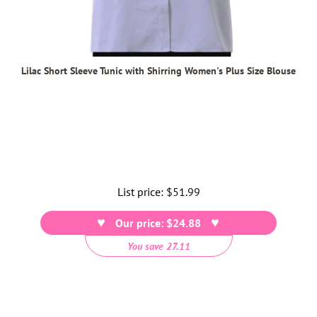
Lilac Short Sleeve Tunic with Shirring Women's Plus Size Blouse
List price:
Regular
$51.99
price
Our price: $24.88
You save 27.11