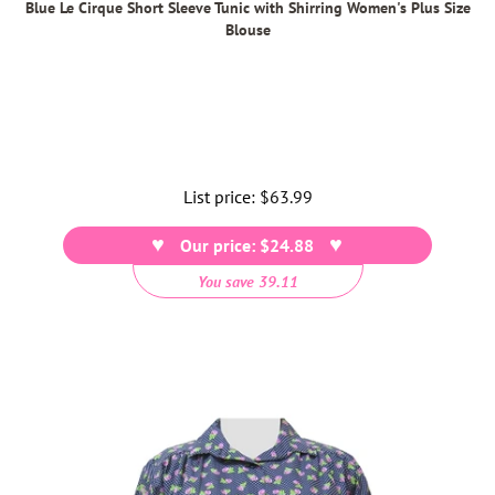
Blue Le Cirque Short Sleeve Tunic with Shirring Women's Plus Size
Blouse
List price:
Regular
$63.99
price
Our price: $24.88
You save 39.11