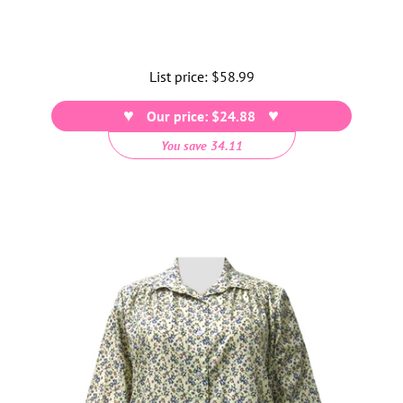
List price:
Regular
$58.99
price
Our price: $24.88
You save 34.11