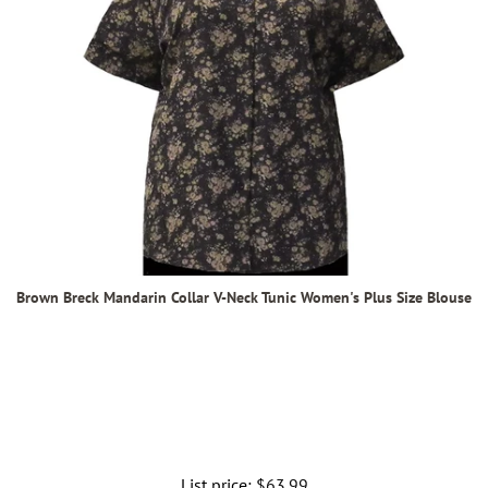
Brown Breck Mandarin Collar V-Neck Tunic Women's Plus Size Blouse
List price:
Regular
$63.99