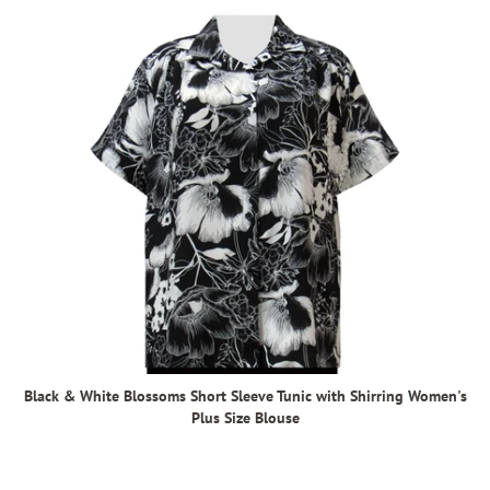
Black & White Blossoms Short Sleeve Tunic with Shirring Women's
Plus Size Blouse