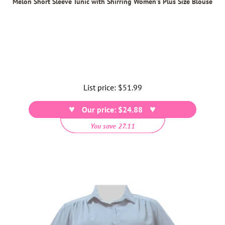
Melon Short Sleeve Tunic with Shirring Women's Plus Size Blouse
List price:
Regular
$51.99
price
Our price: $24.88
You save 27.11