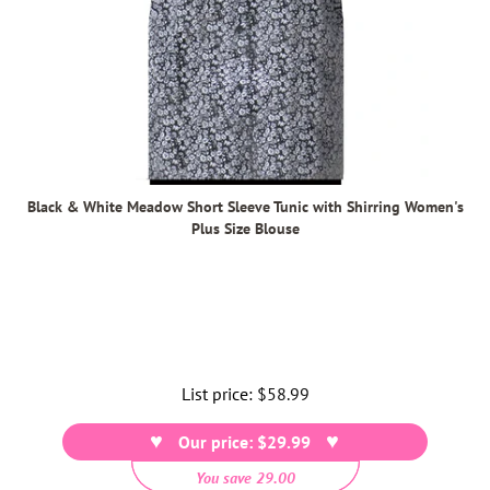
Black & White Meadow Short Sleeve Tunic with Shirring Women's
Plus Size Blouse
List price:
Regular
$58.99
price
Our price: $29.99
You save 29.00