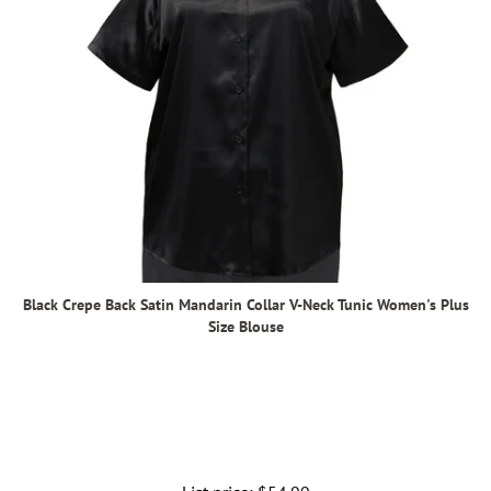
Black Crepe Back Satin Mandarin Collar V-Neck Tunic Women's Plus
Size Blouse