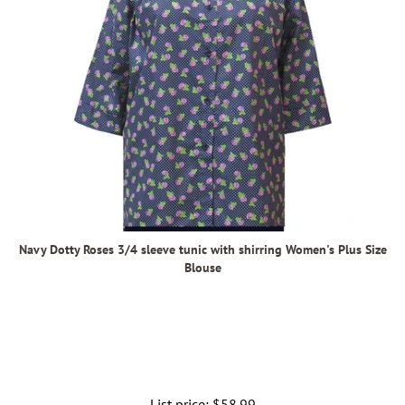
Navy Dotty Roses 3/4 sleeve tunic with shirring Women's Plus Size
Blouse
List price:
Regular
$58.99