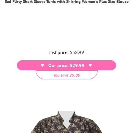
Red Flirty Short Sleeve Tunic with Shirring Women's Plus Size Blouse
List price:
Regular
$58.99
price
Our price: $29.99
You save 29.00