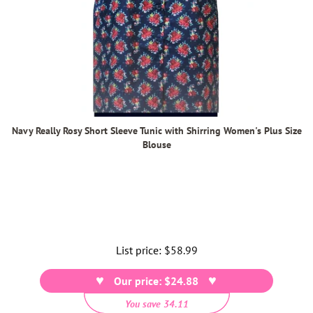
Navy Really Rosy Short Sleeve Tunic with Shirring Women's Plus Size
Blouse
List price:
Regular
$58.99
price
Our price: $24.88
You save 34.11