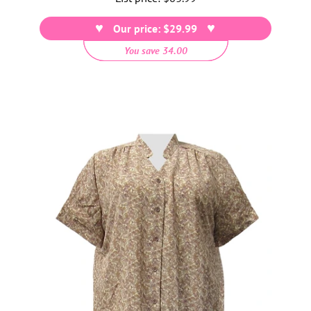
price
Our price: $29.99
You save 34.00