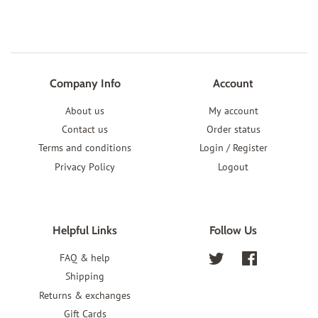
Company Info
Account
About us
My account
Contact us
Order status
Terms and conditions
Login / Register
Privacy Policy
Logout
Helpful Links
Follow Us
FAQ & help
Twitter
Facebook
Shipping
Returns & exchanges
Gift Cards