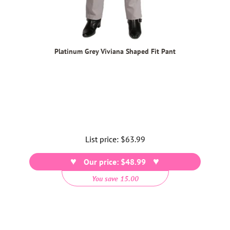
Platinum Grey Viviana Shaped Fit Pant
List price:
Regular
$63.99
price
Our price: $48.99
You save 15.00