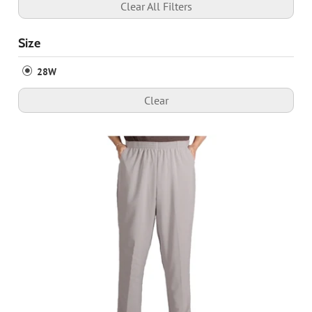
Clear All Filters
Size
28W
Clear