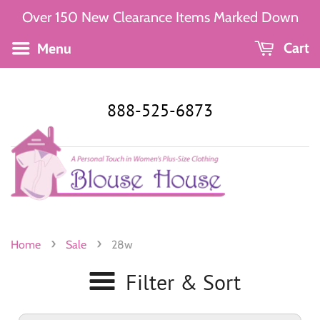
Over 150 New Clearance Items Marked Down
Menu
Cart
888-525-6873
›
›
Home
Sale
28w
Filter & Sort