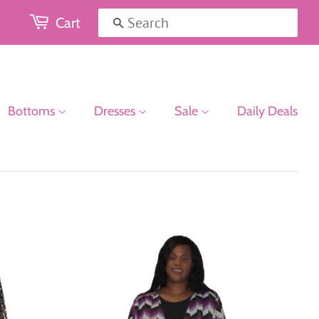
Cart
Search
Bottoms
Dresses
Sale
Daily Deals