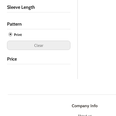
Sleeve Length
Pattern
Print
Clear
Price
Company Info
About us