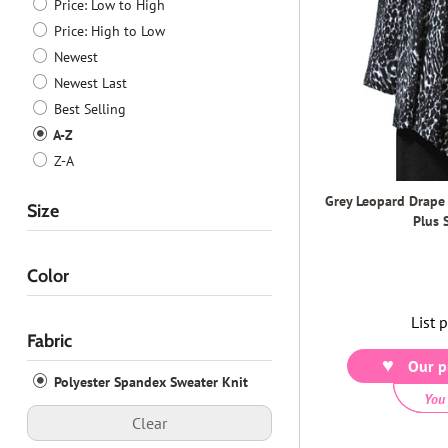
Price: Low to High
Price: High to Low
Newest
Newest Last
Best Selling
A-Z
Z-A
Grey Leopard Drape
Size
Plus 
Color
List 
Fabric
Our p
Polyester Spandex Sweater Knit
You
Clear