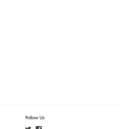
Follow Us
Twitter
Facebook