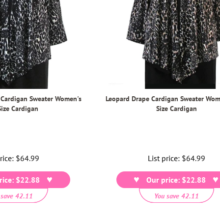
 Cardigan Sweater Women's
Leopard Drape Cardigan Sweater Wom
Size Cardigan
Size Cardigan
price:
Regular
$64.99
List price:
Regular
$64.99
price
price
rice: $22.88
Our price: $22.88
 save 42.11
You save 42.11