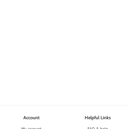
Account
Helpful Links
My account
FAQ & help