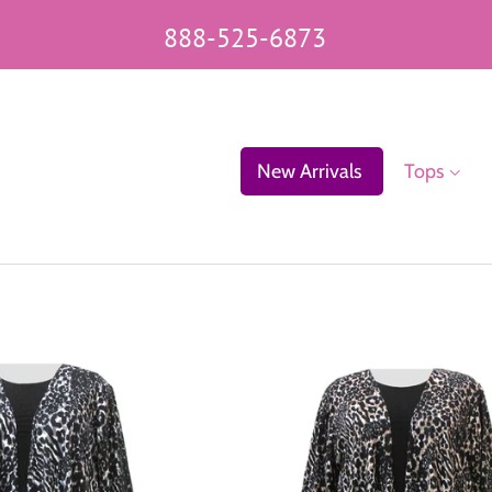
888-525-6873
New Arrivals
Tops