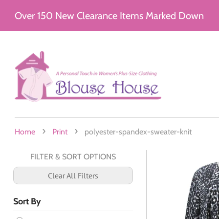
Over 150 New Clearance Items Marked Down
›
›
Home
Print
polyester-spandex-sweater-knit
FILTER & SORT OPTIONS
Clear All Filters
Sort By