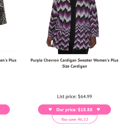
en's Plus
Purple Chevron Cardigan Sweater Women's Plus
Size Cardigan
List price:
Regular
$64.99
price
Our price: $18.88
You save 46.11