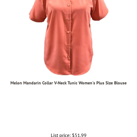
Melon Mandarin Collar V-Neck Tunic Women's Plus Size Blouse
List price:
Regular
$51.99