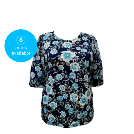
6
prints
available