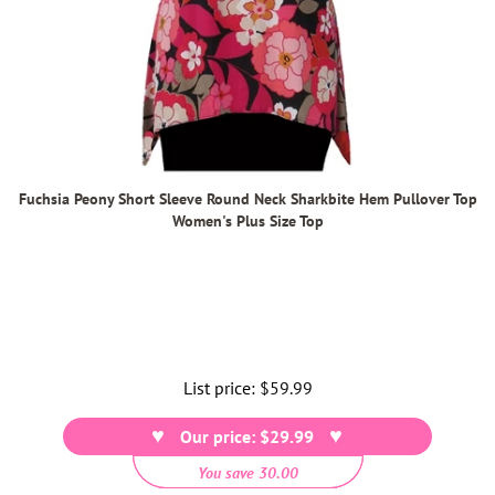
Fuchsia Peony Short Sleeve Round Neck Sharkbite Hem Pullover Top
Women's Plus Size Top
List price:
Regular
$59.99
price
Our price: $29.99
You save 30.00