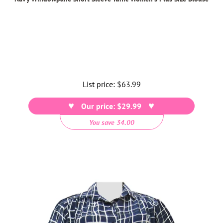
List price:
Regular
$63.99
price
Our price: $29.99
You save 34.00