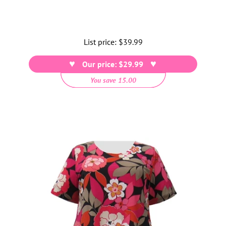
List price:
Regular
$39.99
price
Our price: $29.99
You save 15.00