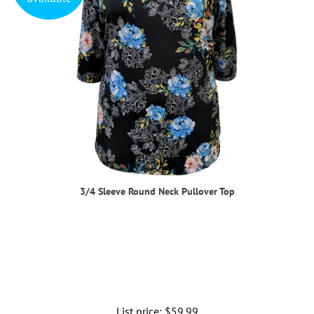
3/4 Sleeve Round Neck Pullover Top
List price:
Regular
$59.99