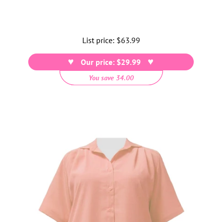
List price:
Regular
$63.99
price
Our price: $29.99
You save 34.00