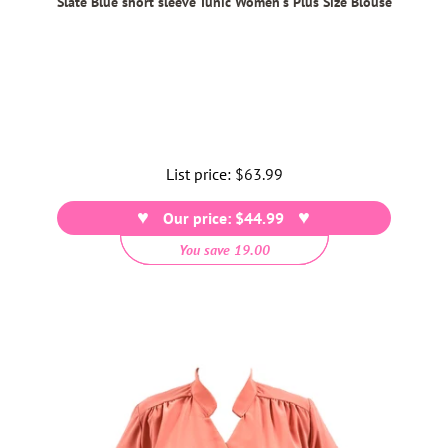
Slate Blue short sleeve Tunic Women's Plus Size Blouse
List price:
Regular
$63.99
price
Our price: $44.99
You save 19.00