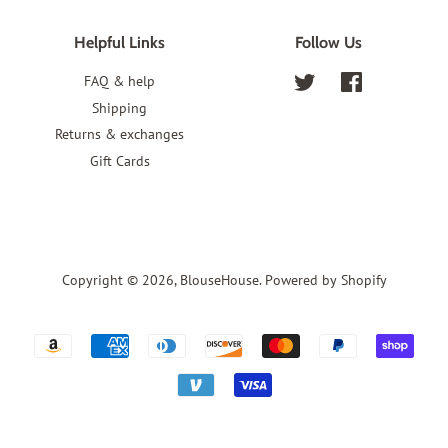
Helpful Links
Follow Us
FAQ & help
Twitter
Facebook
Shipping
Returns & exchanges
Gift Cards
Copyright © 2026,
BlouseHouse
.
Powered by Shopify
Payment
icons