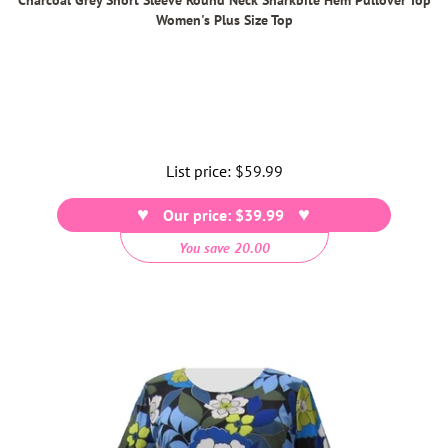
Women's Plus Size Top
List price:
Regular
$59.99
price
Our price: $39.99
You save 20.00