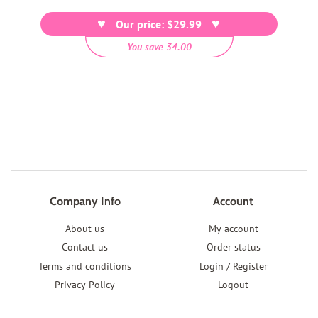
price
Our price: $29.99
You save 34.00
Company Info
Account
About us
My account
Contact us
Order status
Terms and conditions
Login / Register
Privacy Policy
Logout