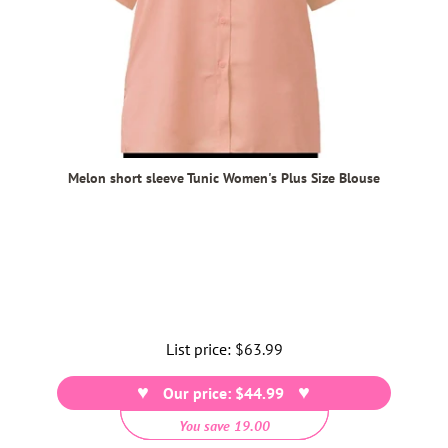
Melon short sleeve Tunic Women's Plus Size Blouse
List price:
Regular
$63.99
price
Our price: $44.99
You save 19.00