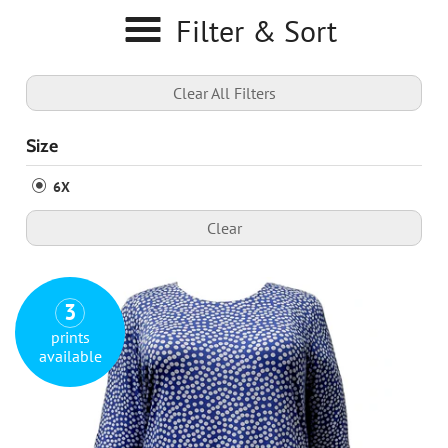
Filter & Sort
Clear All Filters
Size
6X
Clear
3
prints
available