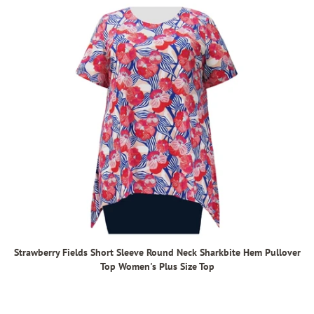
Strawberry Fields Short Sleeve Round Neck Sharkbite Hem Pullover
Top Women's Plus Size Top