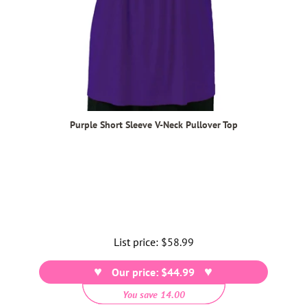
Purple Short Sleeve V-Neck Pullover Top
List price:
Regular
$58.99
price
Our price: $44.99
You save 14.00