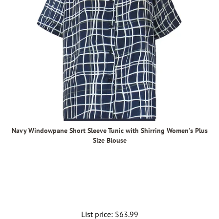
Navy Windowpane Short Sleeve Tunic with Shirring Women's Plus
Size Blouse
List price:
Regular
$63.99