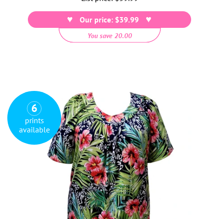
price
Our price: $39.99
You save 20.00
6
prints
available