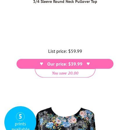
3/4 Sleeve Round Neck Pullover Top
List price:
Regular
$59.99
price
Our price: $39.99
You save 20.00
5
prints
available