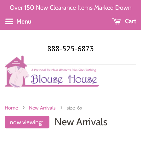
Over 150 New Clearance Items Marked Down
Menu
Cart
888-525-6873
›
›
Home
New Arrivals
size-6x
New Arrivals