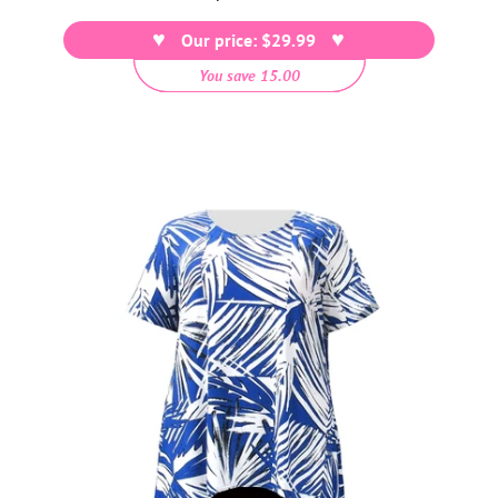
price
Our price: $29.99
You save 15.00