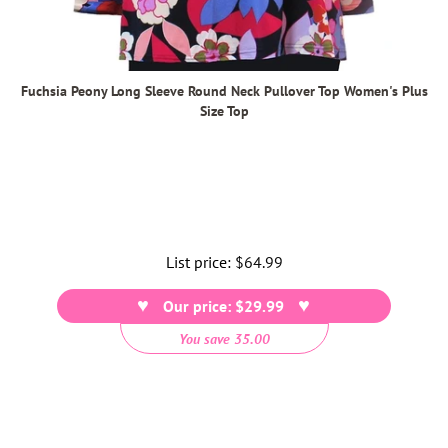
Fuchsia Peony Long Sleeve Round Neck Pullover Top Women's Plus
Size Top
List price:
Regular
$64.99
price
Our price: $29.99
You save 35.00