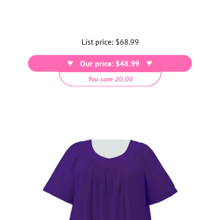
List price:
Regular
$68.99
price
Our price: $48.99
You save 20.00