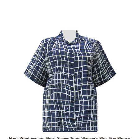
Navy Windowpane Short Sleeve Tunic Women's Plus Size Blouse