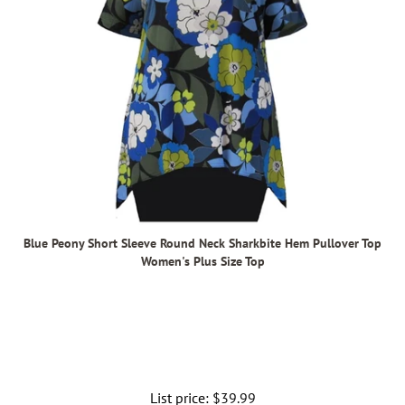
Blue Peony Short Sleeve Round Neck Sharkbite Hem Pullover Top
Women's Plus Size Top
List price:
Regular
$39.99