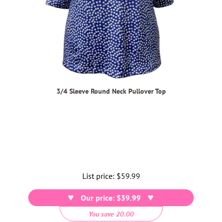
3/4 Sleeve Round Neck Pullover Top
List price:
Regular
$59.99
price
Our price: $39.99
You save 20.00