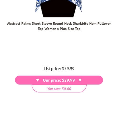
Abstract Palms Short Sleeve Round Neck Sharkbite Hem Pullover
Top Women's Plus Size Top
List price:
Regular
$59.99
price
Our price: $29.99
You save 30.00