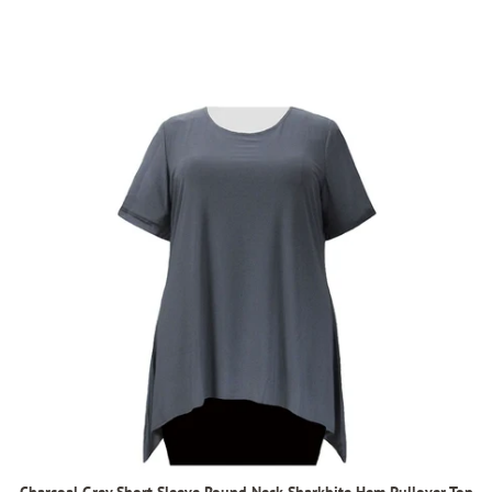
Charcoal Grey Short Sleeve Round Neck Sharkbite Hem Pullover Top