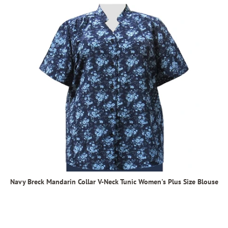
Navy Breck Mandarin Collar V-Neck Tunic Women's Plus Size Blouse