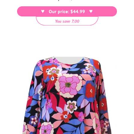
price
Our price: $44.99
You save 7.00