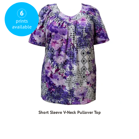
6
prints
available
Short Sleeve V-Neck Pullover Top