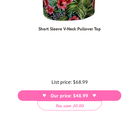
Short Sleeve V-Neck Pullover Top
List price:
Regular
$68.99
price
Our price: $48.99
You save 20.00