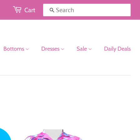
Cart
Search
Bottoms
Dresses
Sale
Daily Deals