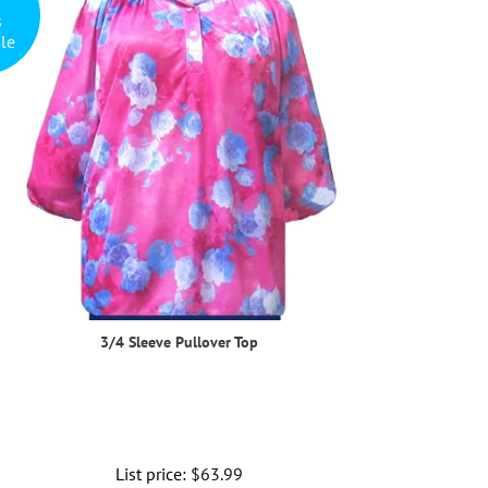
s
le
3/4 Sleeve Pullover Top
List price:
Regular
$63.99