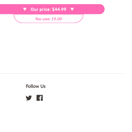
price
Our price: $44.99
You save 19.00
Follow Us
Twitter
Facebook