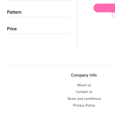
Pattern
Price
Company Info
About us
Contact us
Terms and conditions
Privacy Policy