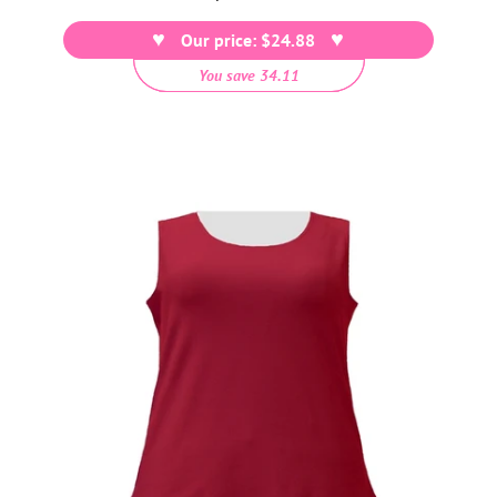
price
Our price: $24.88
You save 34.11