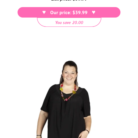
price
Our price: $39.99
You save 20.00