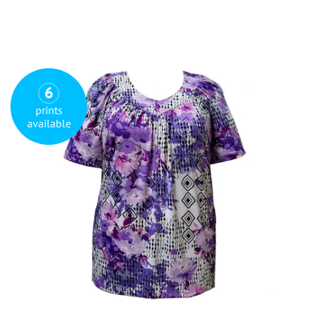
6
prints
available