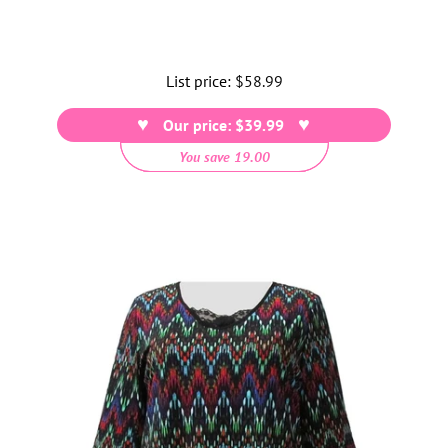
List price:
Regular
$58.99
price
Our price: $39.99
You save 19.00