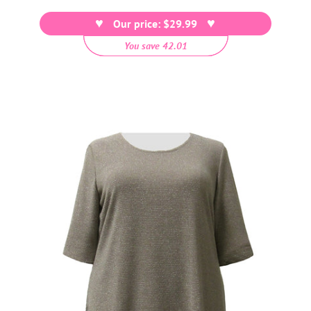
price
Our price: $29.99
You save 42.01