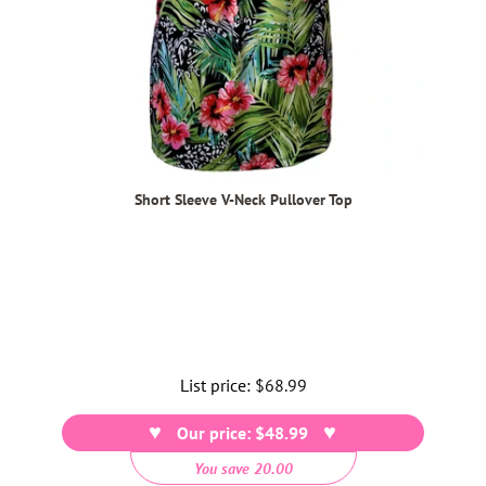
Short Sleeve V-Neck Pullover Top
List price:
Regular
$68.99
price
Our price: $48.99
You save 20.00