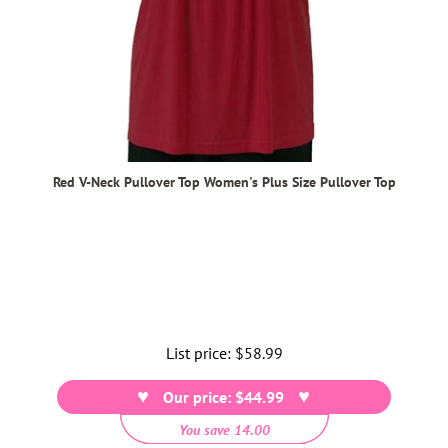
Red V-Neck Pullover Top Women's Plus Size Pullover Top
List price:
Regular
$58.99
price
Our price: $44.99
You save 14.00