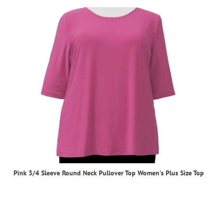
Pink 3/4 Sleeve Round Neck Pullover Top Women's Plus Size Top