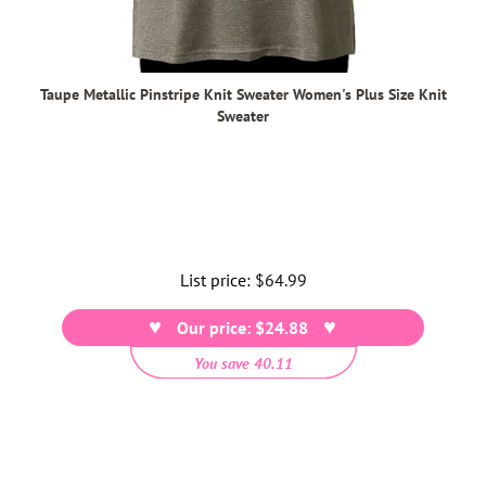
Taupe Metallic Pinstripe Knit Sweater Women's Plus Size Knit
Sweater
List price:
Regular
$64.99
price
Our price: $24.88
You save 40.11