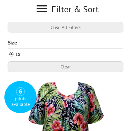
Filter & Sort
Clear All Filters
Size
1X
Clear
6
prints
available