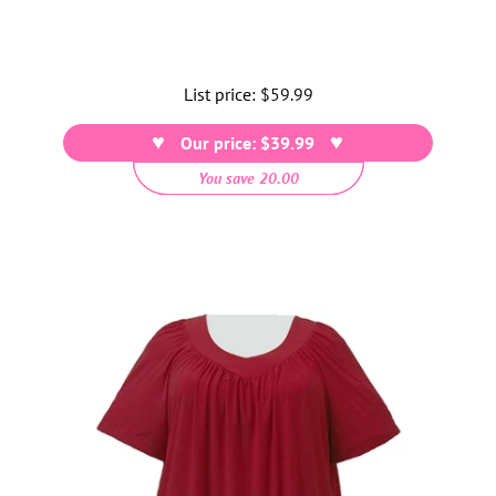
List price:
Regular
$59.99
price
Our price: $39.99
You save 20.00