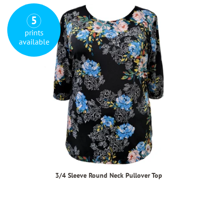
5
prints
available
3/4 Sleeve Round Neck Pullover Top