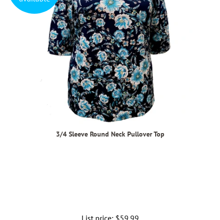
3/4 Sleeve Round Neck Pullover Top
List price:
Regular
$59.99