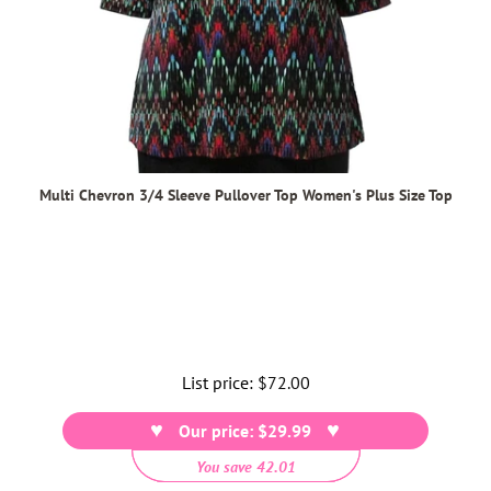
Multi Chevron 3/4 Sleeve Pullover Top Women's Plus Size Top
List price:
Regular
$72.00
price
Our price: $29.99
You save 42.01