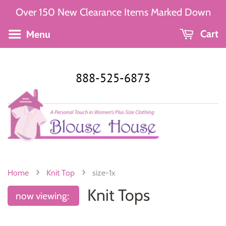
Over 150 New Clearance Items Marked Down
Menu
Cart
888-525-6873
›
›
Home
Knit Top
size-1x
Knit Tops