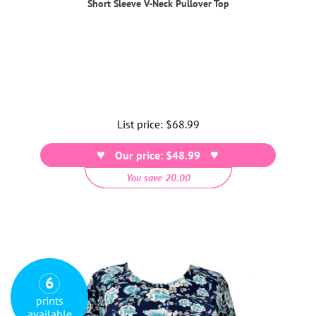
Short Sleeve V-Neck Pullover Top
List price:
Regular
$68.99
price
Our price: $48.99
You save 20.00
6
prints
available