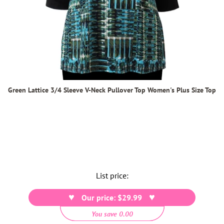
Green Lattice 3/4 Sleeve V-Neck Pullover Top Women's Plus Size Top
List price:
Our price: $29.99
You save 0.00