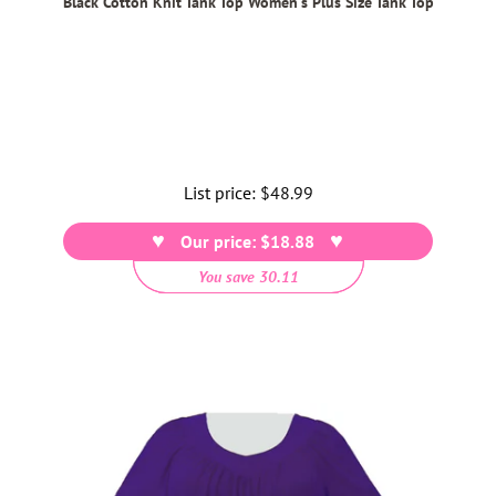
Black Cotton Knit Tank Top Women's Plus Size Tank Top
List price:
Regular
$48.99
price
Our price: $18.88
You save 30.11