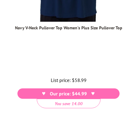
Navy V-Neck Pullover Top Women's Plus Size Pullover Top
List price:
Regular
$58.99
price
Our price: $44.99
You save 14.00