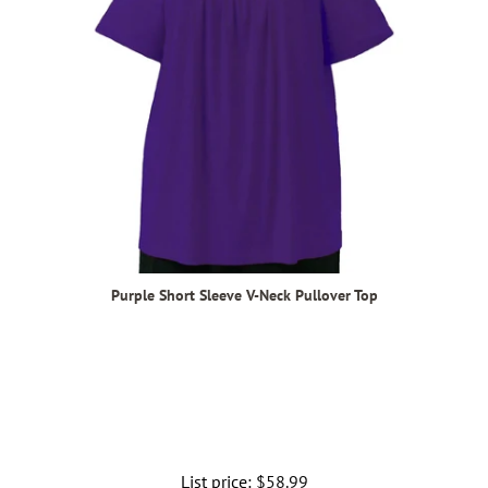
Purple Short Sleeve V-Neck Pullover Top
List price:
Regular
$58.99