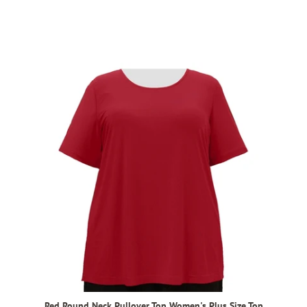
Red Round Neck Pullover Top Women's Plus Size Top