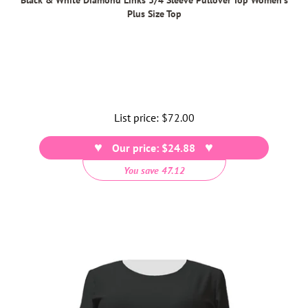
Plus Size Top
List price:
Regular
$72.00
price
Our price: $24.88
You save 47.12