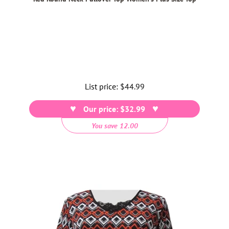
List price:
Regular
$44.99
price
Our price: $32.99
You save 12.00