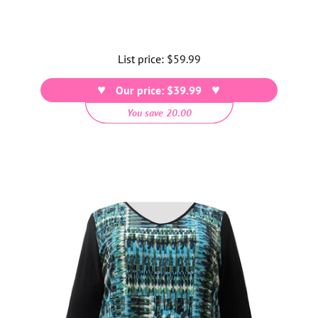
List price:
Regular
$59.99
price
Our price: $39.99
You save 20.00