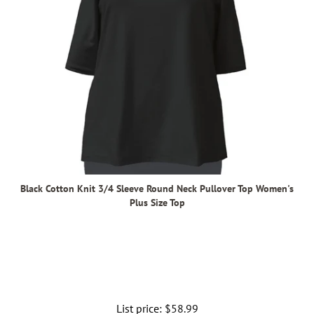
Black Cotton Knit 3/4 Sleeve Round Neck Pullover Top Women's
Plus Size Top
List price:
Regular
$58.99