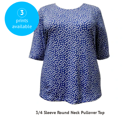
3
prints
available
3/4 Sleeve Round Neck Pullover Top