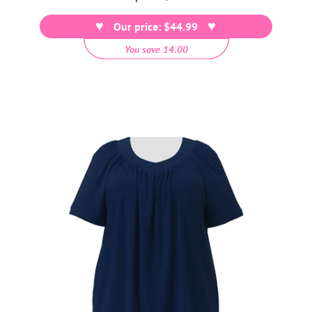
price
Our price: $44.99
You save 14.00