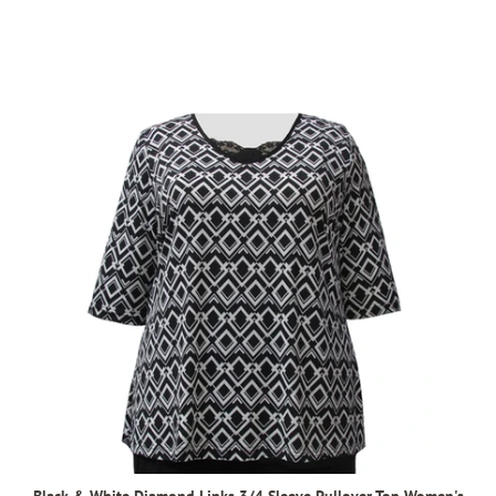
Black & White Diamond Links 3/4 Sleeve Pullover Top Women's