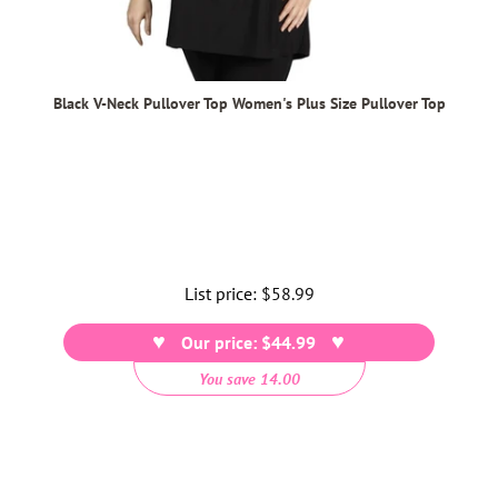
Black V-Neck Pullover Top Women's Plus Size Pullover Top
List price:
Regular
$58.99
price
Our price: $44.99
You save 14.00