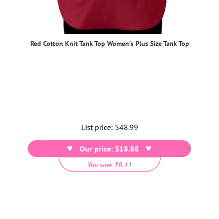
Red Cotton Knit Tank Top Women's Plus Size Tank Top
List price:
Regular
$48.99
price
Our price: $18.88
You save 30.11