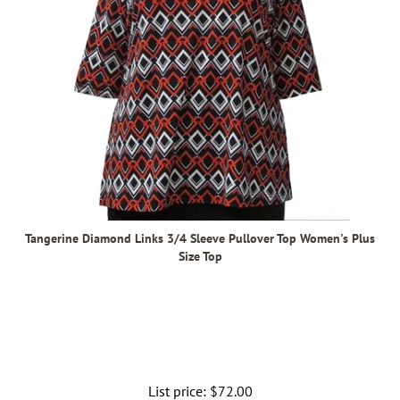
Tangerine Diamond Links 3/4 Sleeve Pullover Top Women's Plus
Size Top
List price:
Regular
$72.00