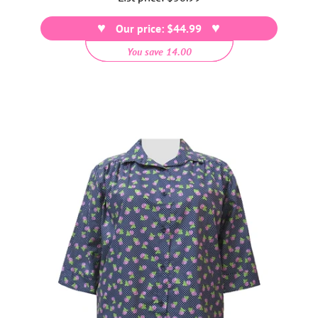
price
Our price: $44.99
You save 14.00