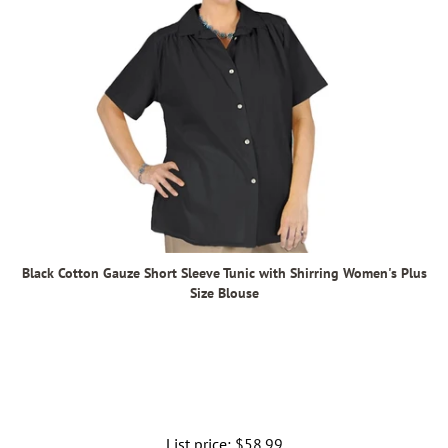
Black Cotton Gauze Short Sleeve Tunic with Shirring Women's Plus
Size Blouse
List price:
Regular
$58.99