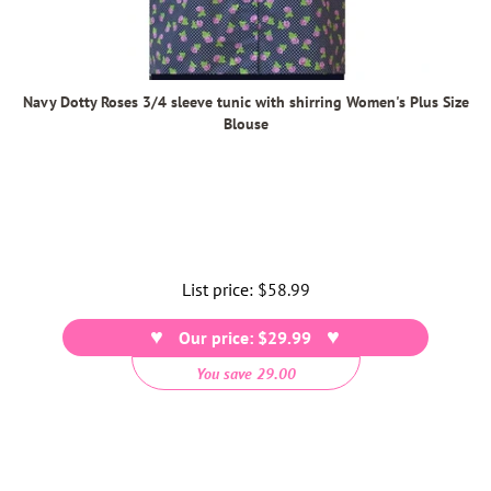
Navy Dotty Roses 3/4 sleeve tunic with shirring Women's Plus Size
Blouse
List price:
Regular
$58.99
price
Our price: $29.99
You save 29.00