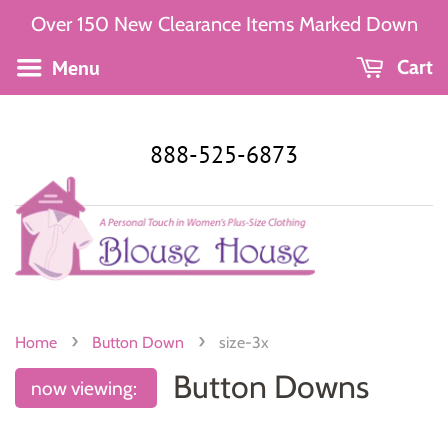
Over 150 New Clearance Items Marked Down
Menu
Cart
888-525-6873
›
›
Home
Button Down
size-3x
Button Downs