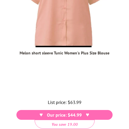
Melon short sleeve Tunic Women's Plus Size Blouse
List price:
Regular
$63.99
price
Our price: $44.99
You save 19.00