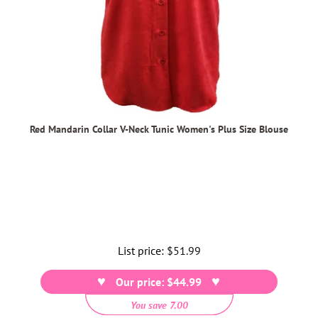
Red Mandarin Collar V-Neck Tunic Women's Plus Size Blouse
List price:
Regular
$51.99
price
Our price: $44.99
You save 7.00