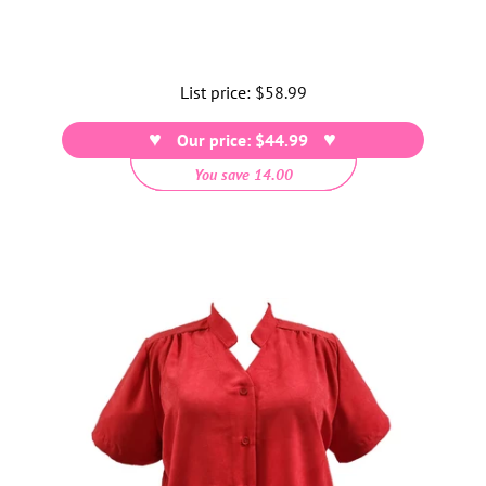
List price:
Regular
$58.99
price
Our price: $44.99
You save 14.00