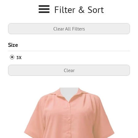
Filter & Sort
Clear All Filters
Size
3X
Clear