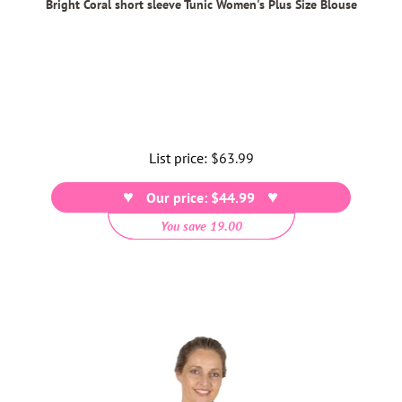
Bright Coral short sleeve Tunic Women's Plus Size Blouse
List price:
Regular
$63.99
price
Our price: $44.99
You save 19.00