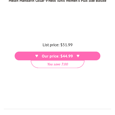
Melon Mandarin Collar V-Neck Tunic Women's Plus Size Blouse
List price:
Regular
$51.99
price
Our price: $44.99
You save 7.00