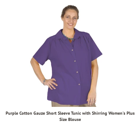
Purple Cotton Gauze Short Sleeve Tunic with Shirring Women's Plus
Size Blouse