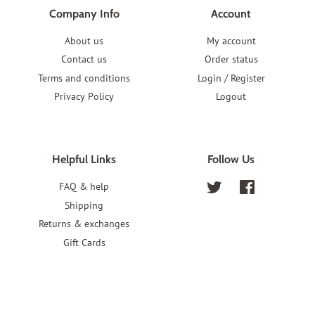
Company Info
Account
About us
My account
Contact us
Order status
Terms and conditions
Login / Register
Privacy Policy
Logout
Helpful Links
Follow Us
FAQ & help
Twitter
Facebook
Shipping
Returns & exchanges
Gift Cards