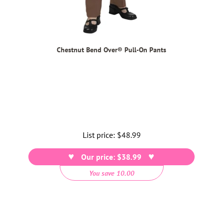
Chestnut Bend Over® Pull-On Pants
List price:
Regular
$48.99
price
Our price: $38.99
You save 10.00