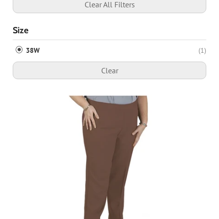
Clear All Filters
Size
38W
(1)
Clear