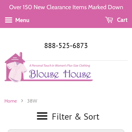
Over 150 New Clearance Items Marked Down
Menu
Cart
888-525-6873
›
Home
38W
Filter & Sort