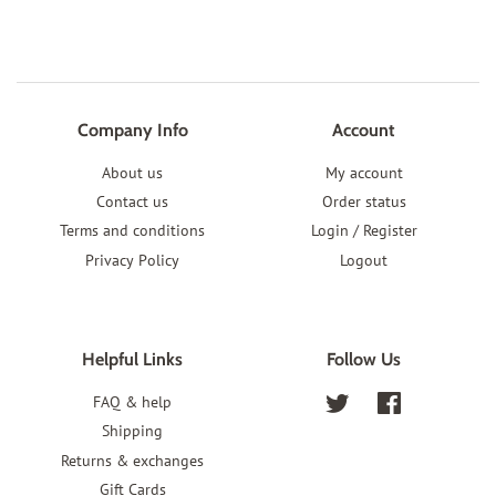
Company Info
Account
About us
My account
Contact us
Order status
Terms and conditions
Login / Register
Privacy Policy
Logout
Helpful Links
Follow Us
FAQ & help
Twitter
Facebook
Shipping
Returns & exchanges
Gift Cards