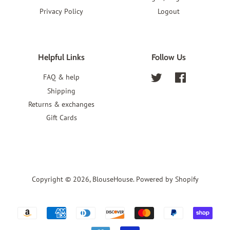
Privacy Policy
Logout
Helpful Links
Follow Us
FAQ & help
Twitter
Facebook
Shipping
Returns & exchanges
Gift Cards
Copyright © 2026,
BlouseHouse
.
Powered by Shopify
Payment
icons