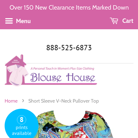
Over 150 New Clearance Items Marked Down
Menu
Cart
888-525-6873
›
Home
Short Sleeve V-Neck Pullover Top
8
prints
available