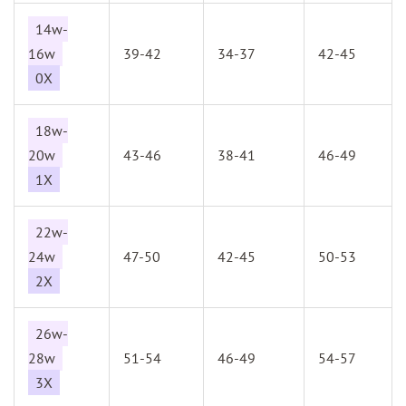
14w-
16w
39-42
34-37
42-45
0X
18w-
20w
43-46
38-41
46-49
1X
22w-
24w
47-50
42-45
50-53
2X
26w-
28w
51-54
46-49
54-57
3X