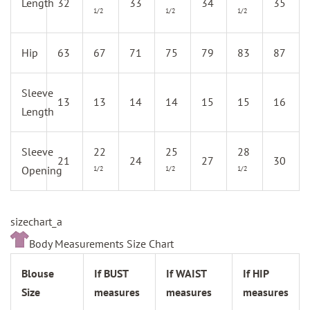
Length
32
33
34
35
1/2
1/2
1/2
Hip
63
67
71
75
79
83
87
Sleeve
13
13
14
14
15
15
16
Length
Sleeve
22
25
28
21
24
27
30
Opening
1/2
1/2
1/2
sizechart_a
Body Measurements Size Chart
Blouse
If BUST
If WAIST
If HIP
Size
measures
measures
measures