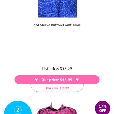
3/4 Sleeve Button-Front Tunic
List price:
Regular
$58.99
price
Our price: $48.99
You save 10.00
17%
2
OFF