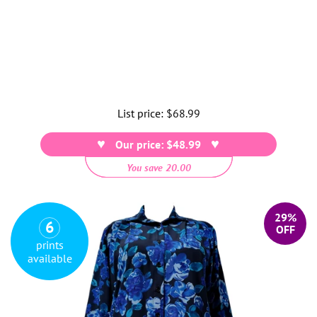
List price:
Regular
$68.99
price
Our price: $48.99
You save 20.00
29%
6
OFF
prints
available