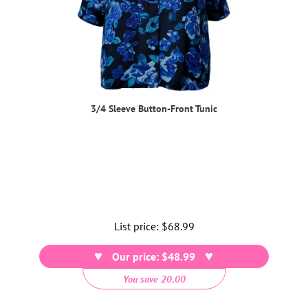
3/4 Sleeve Button-Front Tunic
List price:
Regular
$68.99
price
Our price: $48.99
You save 20.00