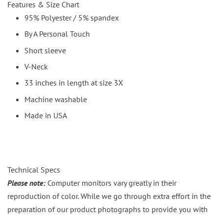
Features & Size Chart
95% Polyester / 5% spandex
By A Personal Touch
Short sleeve
V-Neck
33 inches in length at size 3X
Machine washable
Made in USA
Technical Specs
Please note:
Computer monitors vary greatly in their
reproduction of color. While we go through extra effort in the
preparation of our product photographs to provide you with