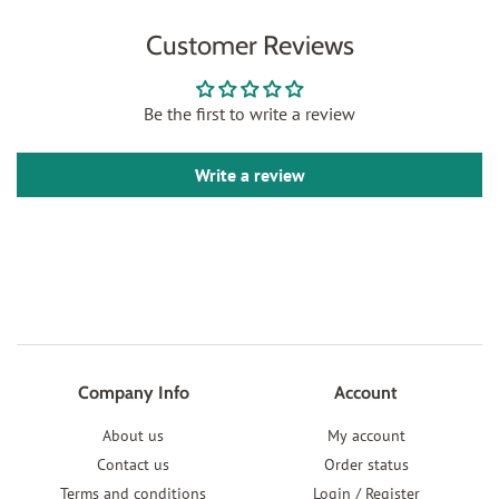
Customer Reviews
Be the first to write a review
Write a review
Company Info
Account
About us
My account
Contact us
Order status
Terms and conditions
Login / Register