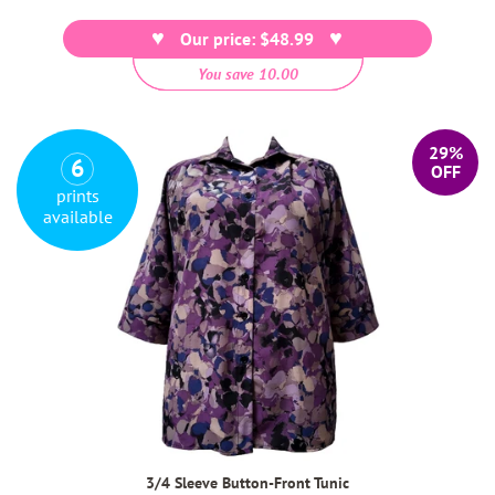
price
Our price: $48.99
You save 10.00
29%
6
OFF
prints
available
3/4 Sleeve Button-Front Tunic