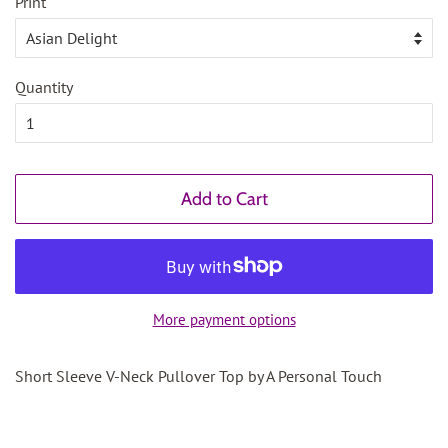
Print
Quantity
Add to Cart
More payment options
Short Sleeve V-Neck Pullover Top by A Personal Touch