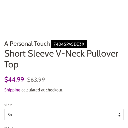
A Personal Touch
7404SPASDE3X
Short Sleeve V-Neck Pullover
Top
Regular
Sale
$44.99
$63.99
price
price
Shipping
calculated at checkout.
size