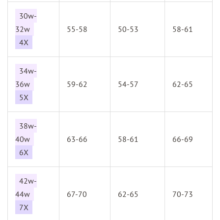
30w-
32w
55-58
50-53
58-61
4X
34w-
36w
59-62
54-57
62-65
5X
38w-
40w
63-66
58-61
66-69
6X
42w-
44w
67-70
62-65
70-73
7X