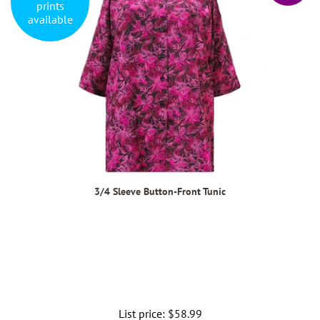
prints
available
3/4 Sleeve Button-Front Tunic
List price:
Regular
$58.99