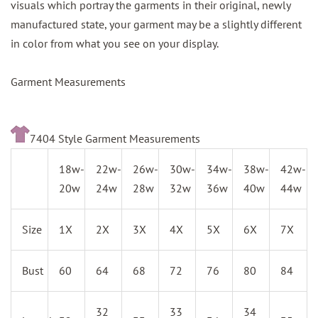
visuals which portray the garments in their original, newly
manufactured state, your garment may be a slightly different
in color from what you see on your display.
Garment Measurements
7404 Style Garment Measurements
18w-
22w-
26w-
30w-
34w-
38w-
42w-
20w
24w
28w
32w
36w
40w
44w
Size
1X
2X
3X
4X
5X
6X
7X
Bust
60
64
68
72
76
80
84
32
33
34