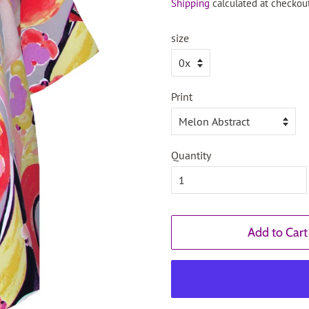
Shipping
calculated at checkout
size
Print
Quantity
Add to Cart