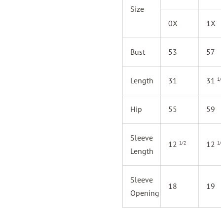
Size
0X
1X
Bust
53
57
Length
31
31
1
Hip
55
59
Sleeve
12
12
1/2
1
Length
Sleeve
18
19
Opening