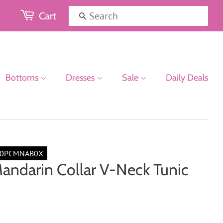
Cart
Search
Bottoms
Dresses
Sale
Daily Deals
00PCMNAB0X
andarin Collar V-Neck Tunic