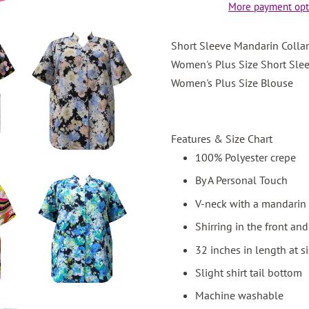
More payment opt
Short Sleeve Mandarin Collar
Women's Plus Size Short Slee
Women's Plus Size Blouse
Features & Size Chart
100% Polyester crepe
By A Personal Touch
V-neck with a mandarin 
Shirring in the front an
32 inches in length at s
Slight shirt tail bottom
Machine washable