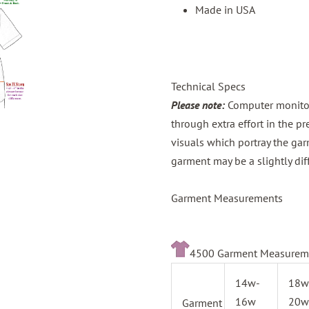
Made in USA
Technical Specs
Please note:
Computer monitors
through extra effort in the p
visuals which portray the gar
garment may be a slightly dif
Garment Measurements
4500 Garment Measurem
14w-
18w
16w
20w
Garment