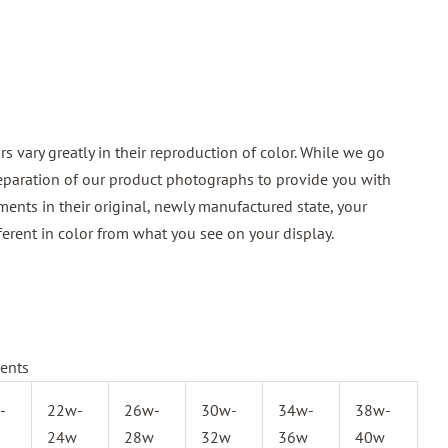
 vary greatly in their reproduction of color. While we go
reparation of our product photographs to provide you with
ments in their original, newly manufactured state, your
ferent in color from what you see on your display.
ents
-
22w-
26w-
30w-
34w-
38w-
24w
28w
32w
36w
40w