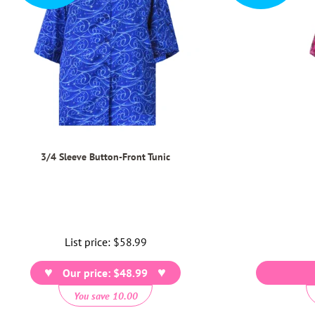
3/4 Sleeve Button-Front Tunic
List price:
Regular
$58.99
price
Our price: $48.99
You save 10.00