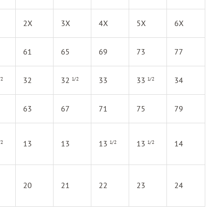
2X
3X
4X
5X
6X
61
65
69
73
77
32
32
33
33
34
/2
1/2
1/2
63
67
71
75
79
13
13
13
13
14
/2
1/2
1/2
20
21
22
23
24