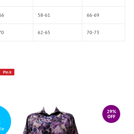
66
58-61
66-69
70
62-65
70-73
Pin it
Pin
on
Pinterest
29%
OFF
s
le