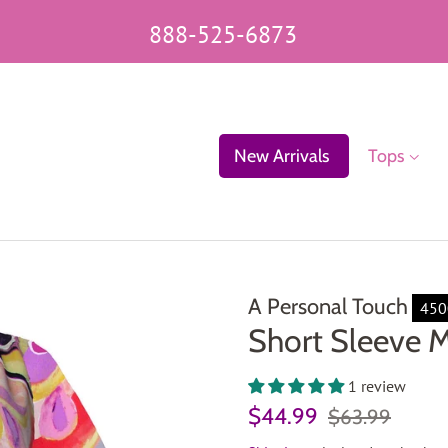
888-525-6873
New Arrivals
Tops
A Personal Touch
45
Short Sleeve M
1 review
Regular
Sale
$44.99
$63.99
price
price