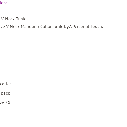
ions
 V-Neck Tunic
ve V-Neck Mandarin Collar Tunic by A Personal Touch.
collar
d back
ize 3X