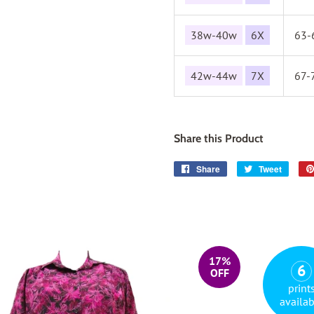
38w-40w
6X
63-
42w-44w
7X
67-
Share this Product
Share
Share
Tweet
Tweet
on
on
Facebook
Twitter
17%
6
OFF
print
availab