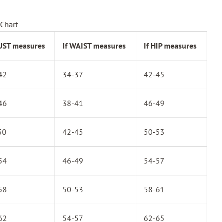
Chart
BUST measures
If WAIST measures
If HIP measures
42
34-37
42-45
46
38-41
46-49
50
42-45
50-53
54
46-49
54-57
58
50-53
58-61
62
54-57
62-65