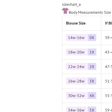
sizechart_a
Body Measurements Size 
Blouse Size
If 
14w-16w
0X
39-
18w-20w
1X
43-
22w-24w
2X
47-
26w-28w
3X
51-
30w-32w
4X
55-
34w-36w
5X
59-