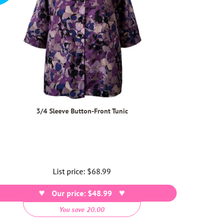
3/4 Sleeve Button-Front Tunic
List price:
Regular
$68.99
price
Our price: $48.99
You save 20.00