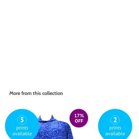
More from this collection
17%
5
2
OFF
prints
prints
available
available