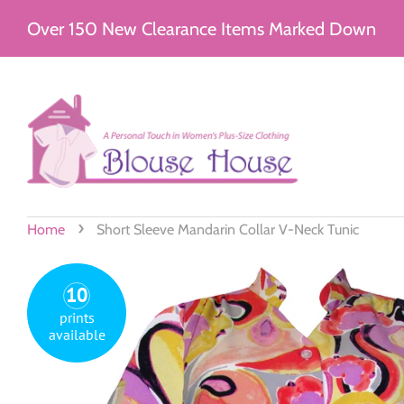
Over 150 New Clearance Items Marked Down
›
Home
Short Sleeve Mandarin Collar V-Neck Tunic
10
prints
available