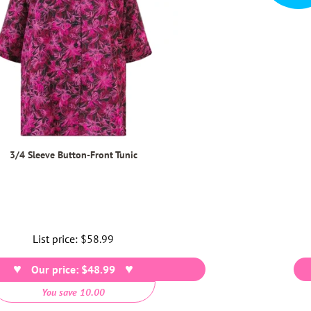
3/4 Sleeve Button-Front Tunic
List price:
Regular
$58.99
price
Our price: $48.99
You save 10.00