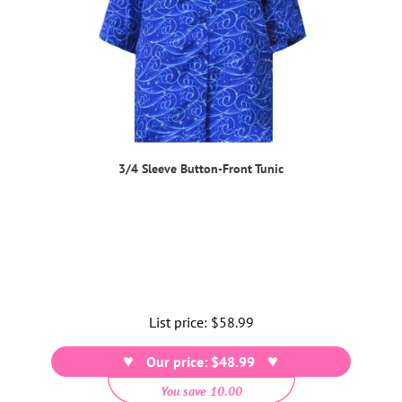
3/4 Sleeve Button-Front Tunic
List price:
Regular
$58.99
price
Our price: $48.99
You save 10.00