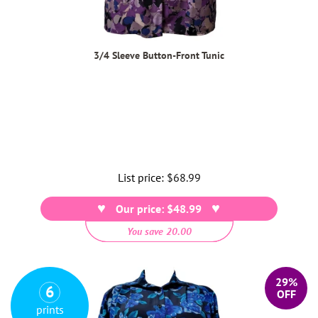
3/4 Sleeve Button-Front Tunic
List price:
Regular
$68.99
price
Our price: $48.99
You save 20.00
29%
6
OFF
prints