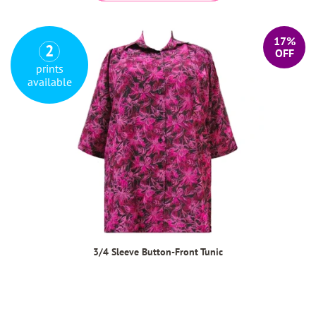
17%
2
OFF
prints
available
3/4 Sleeve Button-Front Tunic