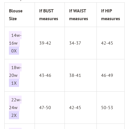
Blouse
If BUST
If WAIST
If HIP
Size
measures
measures
measures
14w-
16w
39-42
34-37
42-45
0X
18w-
20w
43-46
38-41
46-49
1X
22w-
24w
47-50
42-45
50-53
2X