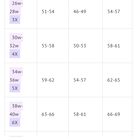
26w-
28w
51-54
46-49
54-57
3X
30w-
32w
55-58
50-53
58-61
4X
34w-
36w
59-62
54-57
62-65
5X
38w-
40w
63-66
58-61
66-69
6X