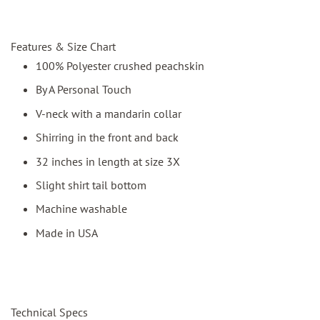
Features & Size Chart
100% Polyester crushed peachskin
By A Personal Touch
V-neck with a mandarin collar
Shirring in the front and back
32 inches in length at size 3X
Slight shirt tail bottom
Machine washable
Made in USA
Technical Specs