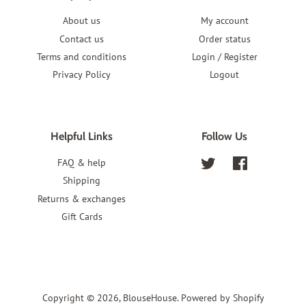
About us
My account
Contact us
Order status
Terms and conditions
Login / Register
Privacy Policy
Logout
Helpful Links
Follow Us
FAQ & help
Twitter
Facebook
Shipping
Returns & exchanges
Gift Cards
Copyright © 2026,
BlouseHouse
.
Powered by Shopify