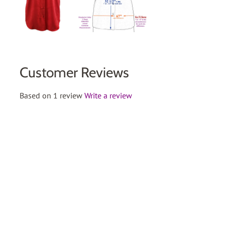
Customer Reviews
Based on 1 review
Write a review