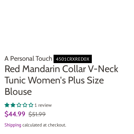
A Personal Touch
4501CRXRED0X
Red Mandarin Collar V-Neck
Tunic Women's Plus Size
Blouse
1 review
Regular
Sale
$44.99
$51.99
price
price
Shipping
calculated at checkout.