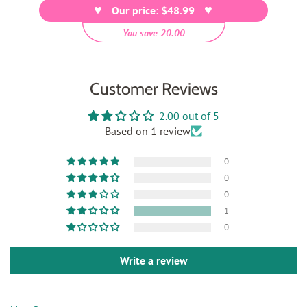
Our price: $48.99
You save 20.00
Customer Reviews
2.00 out of 5
Based on 1 review
0
0
0
1
0
Write a review