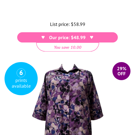
List price:
Regular
$58.99
price
Our price: $48.99
You save 10.00
29%
6
OFF
prints
available