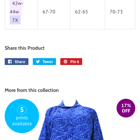
42w-
44w
67-70
62-65
70-73
7X
Share this Product
Share
Share
Tweet
Tweet
Pin it
Pin
on
on
on
Facebook
Twitter
Pinterest
More from this collection
17%
5
OFF
prints
available