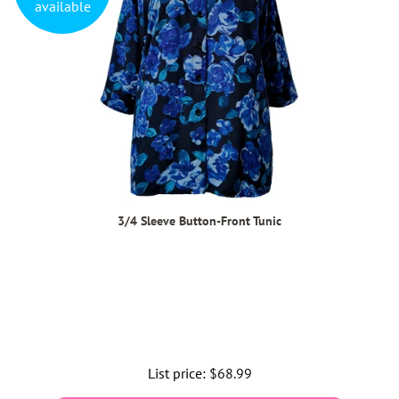
available
3/4 Sleeve Button-Front Tunic
List price:
Regular
$68.99
price