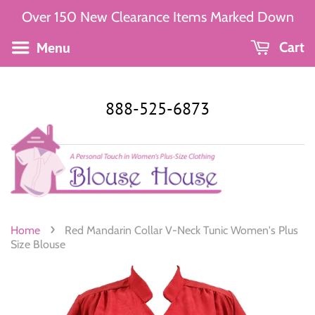
Over 150 New Clearance Items Marked Down
Menu
Cart
888-525-6873
›
Home
Red Mandarin Collar V-Neck Tunic Women's Plus
Size Blouse