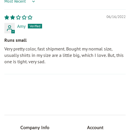
Sort by
06/16/2022
Amy
Runs small
Very pretty color, fast shipment. Bought my normal size,
usually shirts in my size are a little big, which I love. But, this
one is tight. very sad.
Company Info
Account