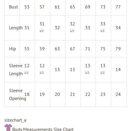
Bust
53
57
61
65
69
73
77
31
32
33
Length
31
32
33
34
1/2
1/2
1/2
Hip
55
59
63
67
71
75
79
Sleeve
12
12
13
13
13
13
14
Length
1/2
1/2
1/2
1/2
Sleeve
18
19
20
21
22
23
24
Opening
sizechart_a
Body Measurements Size Chart