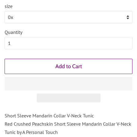
size
Quantity
Add to Cart
Short Sleeve Mandarin Collar V-Neck Tunic
Red Crushed Peachskin Short Sleeve Mandarin Collar V-Neck
Tunic by A Personal Touch