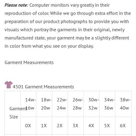
Please note:
Computer monitors vary greatly in their
reproduction of color. While we go through extra effort in the
preparation of our product photographs to provide you with
visuals which portray the garments in their original, newly
manufactured state, your garment may be a slightly different
in color from what you see on your display.
Garment Measurements
4501 Garment Measurements
14w-
18w-
22w-
26w-
30w-
34w-
38w-
16w
20w
24w
28w
32w
36w
40w
Garment
Size
0X
1X
2X
3X
4X
5X
6X