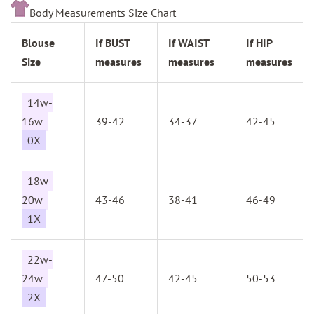
Body Measurements Size Chart
Blouse
If BUST
If WAIST
If HIP
Size
measures
measures
measures
14w-
16w
39-42
34-37
42-45
0X
18w-
20w
43-46
38-41
46-49
1X
22w-
24w
47-50
42-45
50-53
2X