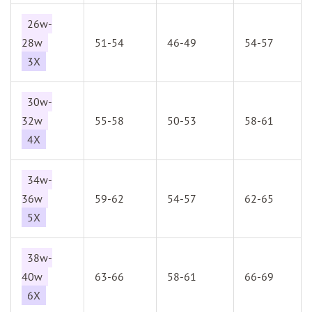
26w-
28w
51-54
46-49
54-57
3X
30w-
32w
55-58
50-53
58-61
4X
34w-
36w
59-62
54-57
62-65
5X
38w-
40w
63-66
58-61
66-69
6X