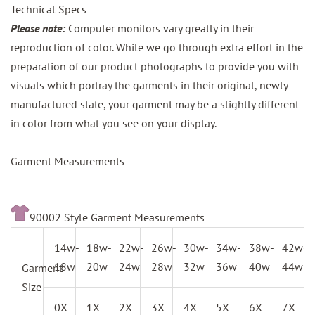
Technical Specs
Please note:
Computer monitors vary greatly in their
reproduction of color. While we go through extra effort in the
preparation of our product photographs to provide you with
visuals which portray the garments in their original, newly
manufactured state, your garment may be a slightly different
in color from what you see on your display.
Garment Measurements
90002 Style Garment Measurements
14w-
18w-
22w-
26w-
30w-
34w-
38w-
42w-
18w
20w
24w
28w
32w
36w
40w
44w
Garment
Size
0X
1X
2X
3X
4X
5X
6X
7X