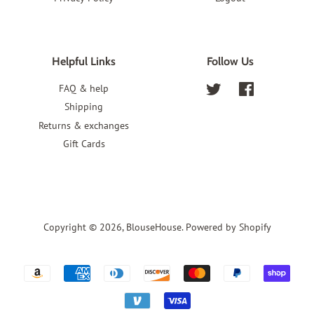
Helpful Links
Follow Us
FAQ & help
Twitter
Facebook
Shipping
Returns & exchanges
Gift Cards
Copyright © 2026,
BlouseHouse
.
Powered by Shopify
Payment
icons