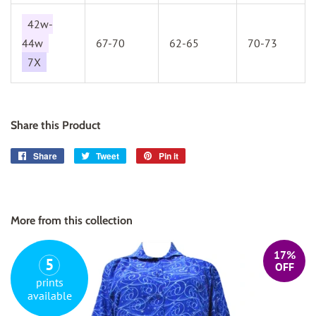
42w-
44w
67-70
62-65
70-73
7X
Share this Product
Share
Share
Tweet
Tweet
Pin it
Pin
on
on
on
Facebook
Twitter
Pinterest
More from this collection
17%
5
OFF
prints
available