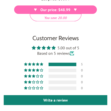
price
Our price: $48.99
You save 20.00
Customer Reviews
5.00 out of 5
Based on 5 reviews
5
0
0
0
0
Write a review