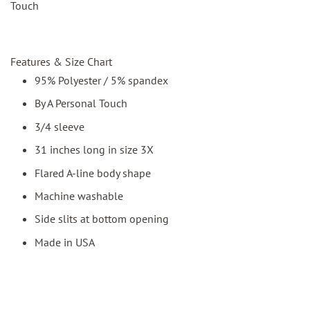
Touch
Features & Size Chart
95% Polyester / 5% spandex
By A Personal Touch
3/4 sleeve
31 inches long in size 3X
Flared A-line body shape
Machine washable
Side slits at bottom opening
Made in USA