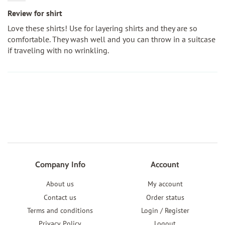
Review for shirt
Love these shirts! Use for layering shirts and they are so
comfortable. They wash well and you can throw in a suitcase
if traveling with no wrinkling.
Company Info
Account
About us
My account
Contact us
Order status
Terms and conditions
Login / Register
Privacy Policy
Logout