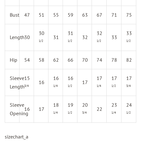
Bust
47
51
55
59
63
67
71
75
30
31
32
33
Length
30
31
32
33
1/2
1/2
1/2
1/2
Hip
54
58
62
66
70
74
78
82
Sleeve
15
16
16
17
17
17
16
17
Length
3/4
1/4
1/2
1/4
1/2
3/4
Sleeve
18
19
20
23
24
16
17
22
Opening
1/4
1/2
3/4
1/4
1/2
sizechart_a