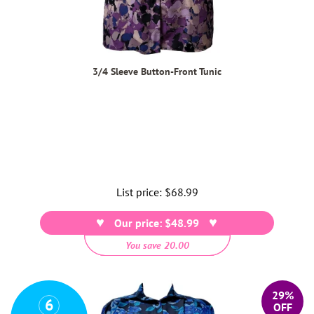
3/4 Sleeve Button-Front Tunic
List price:
Regular
$68.99
price
Our price: $48.99
You save 20.00
29%
6
OFF