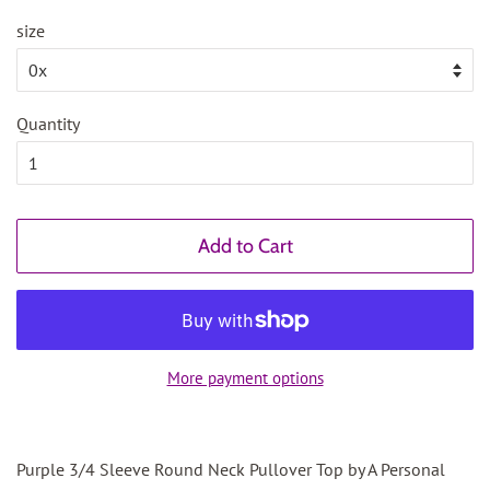
size
Quantity
Add to Cart
More payment options
Purple 3/4 Sleeve Round Neck Pullover Top by A Personal