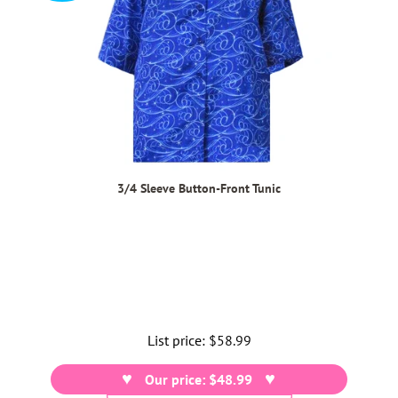
3/4 Sleeve Button-Front Tunic
List price:
Regular
$58.99
price
Our price: $48.99