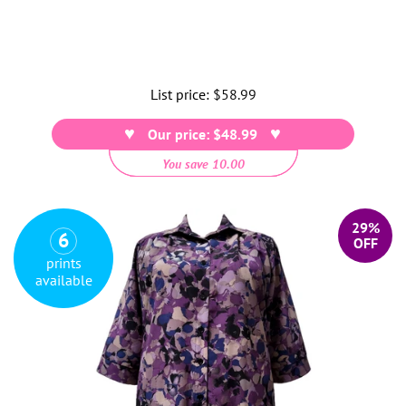
List price:
Regular
$58.99
price
Our price: $48.99
You save 10.00
29%
6
OFF
prints
available