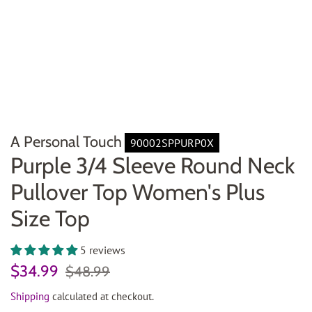
A Personal Touch
90002SPPURP0X
Purple 3/4 Sleeve Round Neck
Pullover Top Women's Plus
Size Top
5 reviews
Regular
Sale
$34.99
$48.99
price
price
Shipping
calculated at checkout.