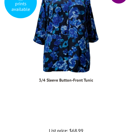
prints
available
3/4 Sleeve Button-Front Tunic
List price:
Regular
$68.99