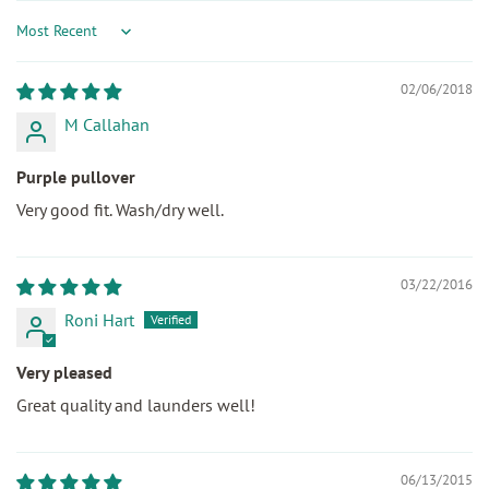
Sort by
02/06/2018
M Callahan
Purple pullover
Very good fit. Wash/dry well.
03/22/2016
Roni Hart
Very pleased
Great quality and launders well!
06/13/2015