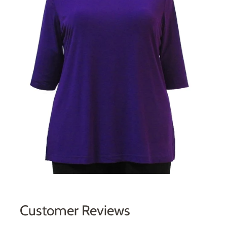
Customer Reviews