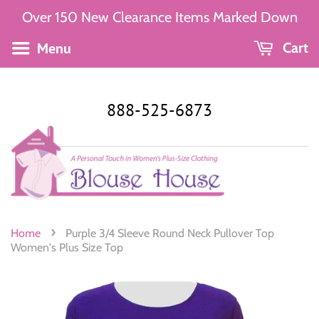
Over 150 New Clearance Items Marked Down
Menu
Cart
888-525-6873
›
Home
Purple 3/4 Sleeve Round Neck Pullover Top
Women's Plus Size Top