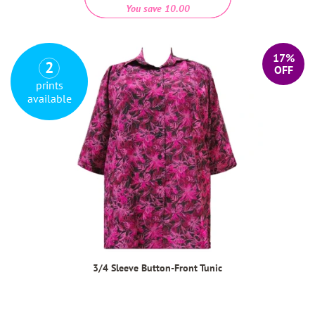
You save 10.00
17%
2
OFF
prints
available
3/4 Sleeve Button-Front Tunic