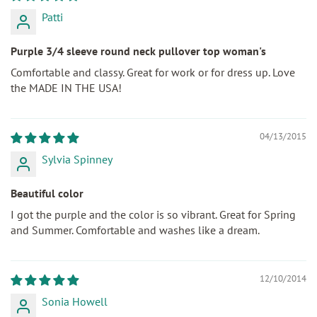
Patti
Purple 3/4 sleeve round neck pullover top woman's
Comfortable and classy. Great for work or for dress up. Love
the MADE IN THE USA!
04/13/2015
Sylvia Spinney
Beautiful color
I got the purple and the color is so vibrant. Great for Spring
and Summer. Comfortable and washes like a dream.
12/10/2014
Sonia Howell