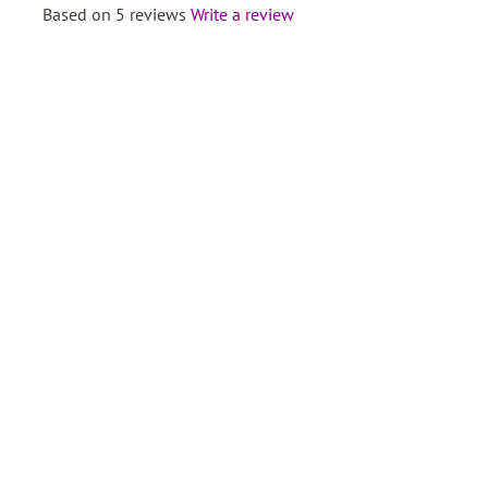
Based on 5 reviews
Write a review