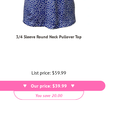
3/4 Sleeve Round Neck Pullover Top
List price:
Regular
$59.99
price
Our price: $39.99
You save 20.00