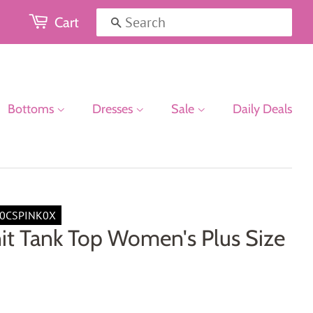
Cart
Search
Bottoms
Dresses
Sale
Daily Deals
0CSPINK0X
it Tank Top Women's Plus Size