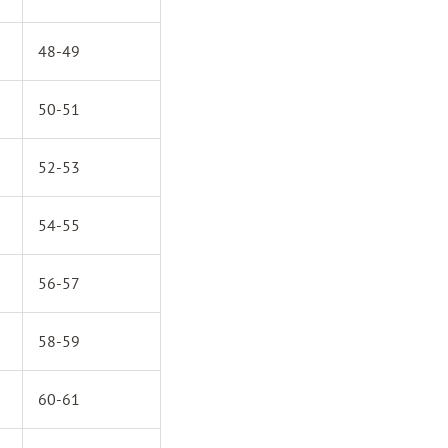
48-49
50-51
52-53
54-55
56-57
58-59
60-61