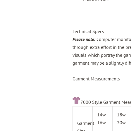
Technical Specs
Please note:
Computer monitors
through extra effort in the p
visuals which portray the gar
garment may be a slightly dif
Garment Measurements
7000 Style Garment Meas
14w-
18w-
16w
20w
Garment
Size