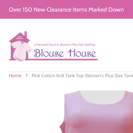
Over 150 New Clearance Items Marked Down
›
Home
Pink Cotton Knit Tank Top Women's Plus Size Tan