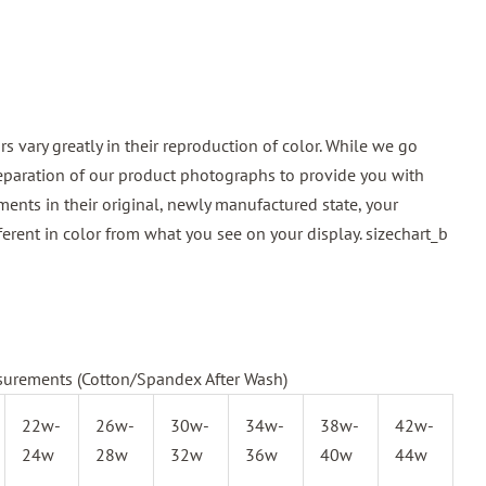
 vary greatly in their reproduction of color. While we go
reparation of our product photographs to provide you with
ments in their original, newly manufactured state, your
ferent in color from what you see on your display.
sizechart_b
urements (Cotton/Spandex After Wash)
22w-
26w-
30w-
34w-
38w-
42w-
24w
28w
32w
36w
40w
44w