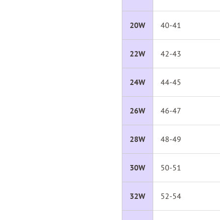
20W
40-41
22W
42-43
24W
44-45
26W
46-47
28W
48-49
30W
50-51
32W
52-54