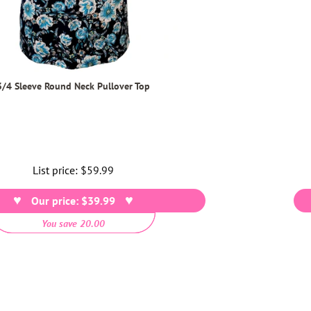
3/4 Sleeve Round Neck Pullover Top
List price:
Regular
$59.99
price
Our price: $39.99
You save 20.00