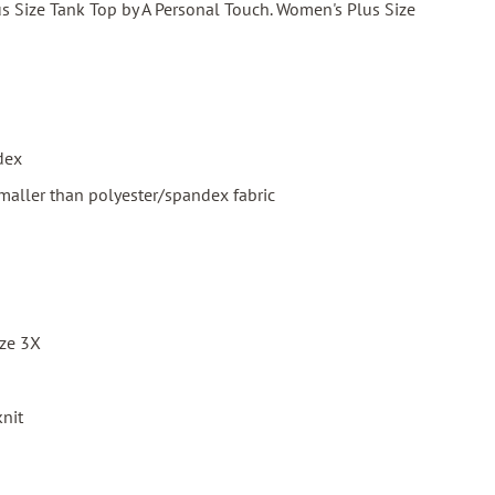
s Size Tank Top by A Personal Touch. Women's Plus Size
dex
smaller than polyester/spandex fabric
ize 3X
knit