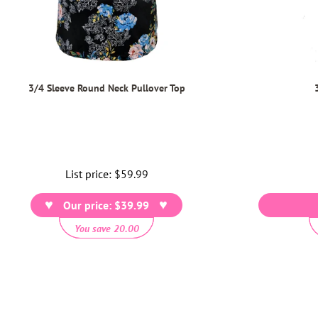
3/4 Sleeve Round Neck Pullover Top
List price:
Regular
$59.99
price
Our price: $39.99
You save 20.00