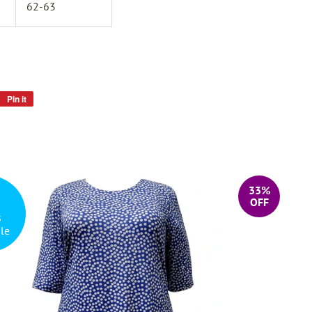
62-63
Pin it
Pin
on
Pinterest
33%
OFF
s
le