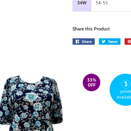
34W
54-55
Share this Product
Share
Share
Tweet
Tweet
on
on
Facebook
Twitter
33%
3
OFF
print
availab