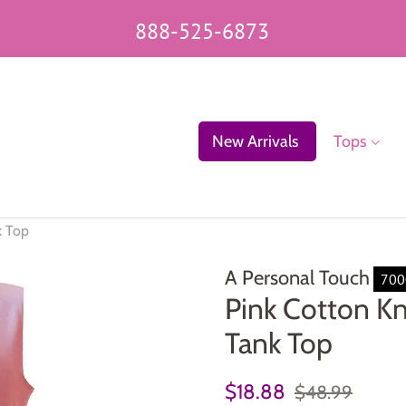
888-525-6873
New Arrivals
Tops
k Top
A Personal Touch
700
Pink Cotton Kn
Tank Top
Regular
Sale
$18.88
$48.99