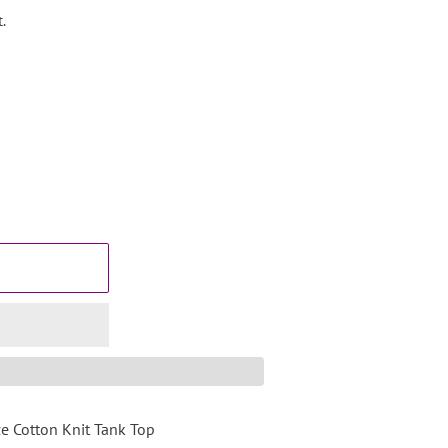
.
e Cotton Knit Tank Top