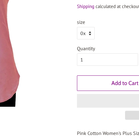
price
price
Shipping
calculated at checkout
size
Quantity
Add to Cart
Pink Cotton Women's Plus Siz