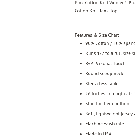
Pink Cotton Knit Women's Plu
Cotton Knit Tank Top
Features & Size Chart
90% Cotton / 10% span
Runs 1/2 to a full size 
By A Personal Touch
Round scoop neck
Sleeveless tank
26 inches in length at s
Shirt tail hem bottom
Soft, lightweight jersey 
Machine washable
Made in USA