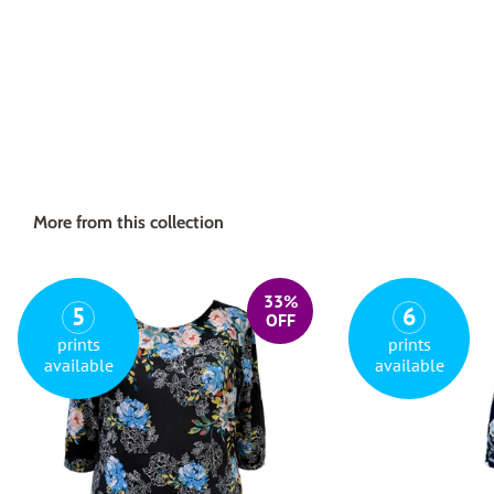
More from this collection
33%
5
6
OFF
prints
prints
available
available