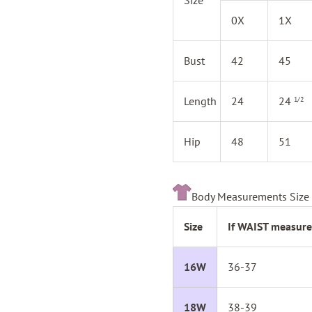
0X
1X
Bust
42
45
Length
24
24
1/2
Hip
48
51
Body Measurements Size 
Size
If WAIST measure
16W
36-37
18W
38-39