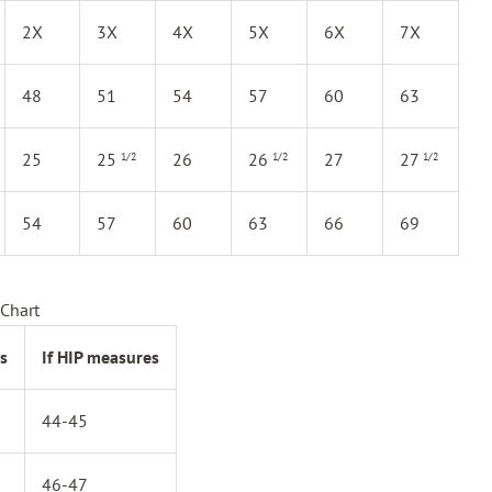
2X
3X
4X
5X
6X
7X
48
51
54
57
60
63
25
25
26
26
27
27
1/2
1/2
1/2
54
57
60
63
66
69
Chart
s
If HIP measures
44-45
46-47