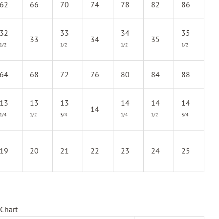
62
66
70
74
78
82
86
32
33
34
35
33
34
35
1/2
1/2
1/2
1/2
64
68
72
76
80
84
88
13
13
13
14
14
14
14
1/4
1/2
3/4
1/4
1/2
3/4
19
20
21
22
23
24
25
Chart