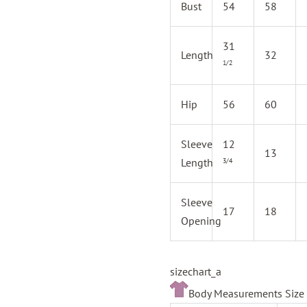
Bust
54
58
31
Length
32
1/2
Hip
56
60
Sleeve
12
13
Length
3/4
Sleeve
17
18
Opening
sizechart_a
Body Measurements Size 