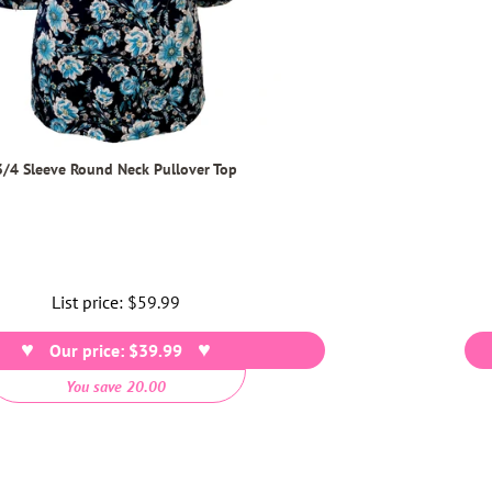
3/4 Sleeve Round Neck Pullover Top
List price:
Regular
$59.99
price
Our price: $39.99
You save 20.00