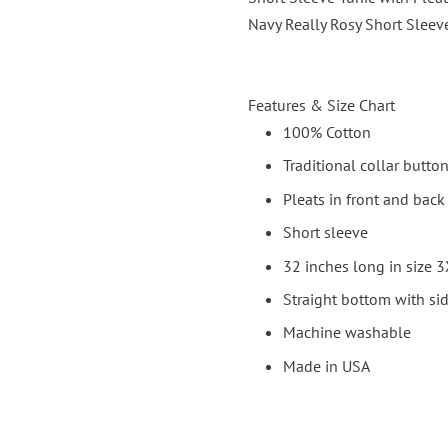
Navy Really Rosy Short Sleev
Features & Size Chart
100% Cotton
Traditional collar butto
Pleats in front and back 
Short sleeve
32 inches long in size 
Straight bottom with sid
Machine washable
Made in USA