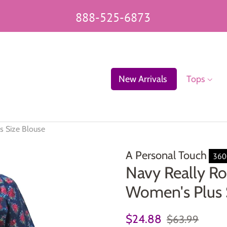
888-525-6873
New Arrivals
Tops
s Size Blouse
A Personal Touch
36
Navy Really Ro
Women's Plus 
Regular
Sale
$24.88
$63.99