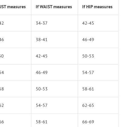
BUST measures
If WAIST measures
If HIP measures
42
34-37
42-45
46
38-41
46-49
50
42-45
50-53
54
46-49
54-57
58
50-53
58-61
62
54-57
62-65
66
58-61
66-69