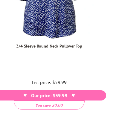
3/4 Sleeve Round Neck Pullover Top
List price:
Regular
$59.99
price
Our price: $39.99
You save 20.00