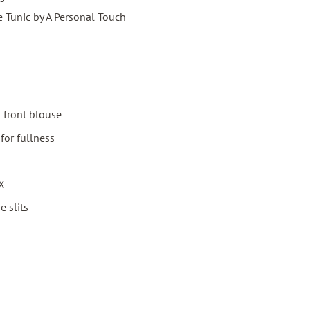
e Tunic by A Personal Touch
n front blouse
for fullness
3X
e slits