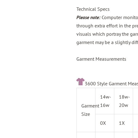
Technical Specs
Please note:
Computer monitors
through extra effort in the p
visuals which portray the gar
garment may be a slightly dif
Garment Measurements
3600 Style Garment Mea
14w-
18w-
16w
20w
Garment
Size
0X
1X