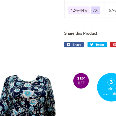
42w-44w
7X
67-
Share this Product
Share
Share
Tweet
Tweet
on
on
Facebook
Twitter
33%
3
OFF
print
availab