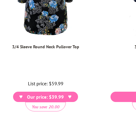
3/4 Sleeve Round Neck Pullover Top
List price:
Regular
$59.99
price
Our price: $39.99
You save 20.00