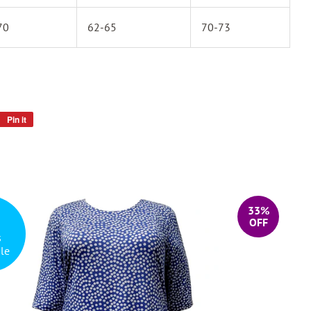
70
62-65
70-73
Pin it
Pin
on
Pinterest
33%
OFF
s
le