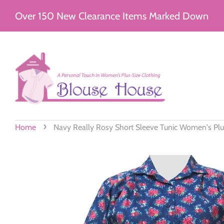
Over 150 New Clearance Items Marked Down
›
Home
Navy Really Rosy Short Sleeve Tunic Women's Plu