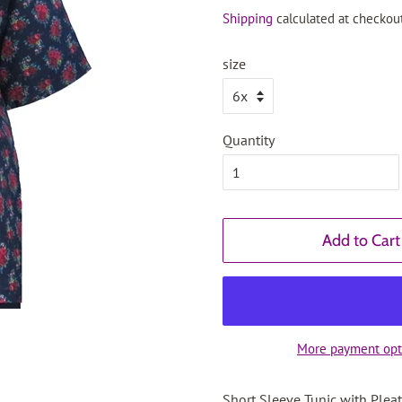
price
price
Shipping
calculated at checkout
size
Quantity
Add to Cart
More payment opt
Short Sleeve Tunic with Plea