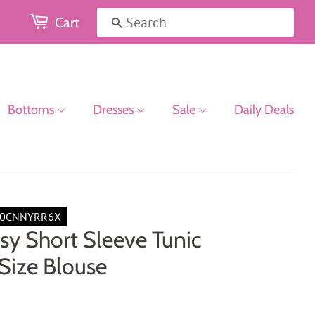
Cart
Search
Bottoms
Dresses
Sale
Daily Deals
00CNNYRR6X
sy Short Sleeve Tunic
Size Blouse