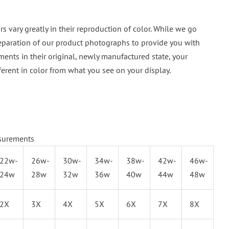
 vary greatly in their reproduction of color. While we go
reparation of our product photographs to provide you with
ments in their original, newly manufactured state, your
ferent in color from what you see on your display.
surements
22w-
26w-
30w-
34w-
38w-
42w-
46w-
24w
28w
32w
36w
40w
44w
48w
2X
3X
4X
5X
6X
7X
8X