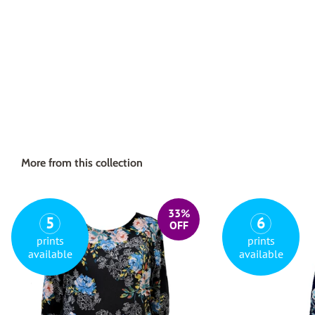
More from this collection
33%
5
6
OFF
prints
prints
available
available