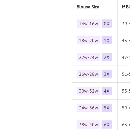
Blouse Size
If 
14w-16w
0X
39-
18w-20w
1X
43-
22w-24w
2X
47-
26w-28w
3X
51-
30w-32w
4X
55-
34w-36w
5X
59-
38w-40w
6X
63-