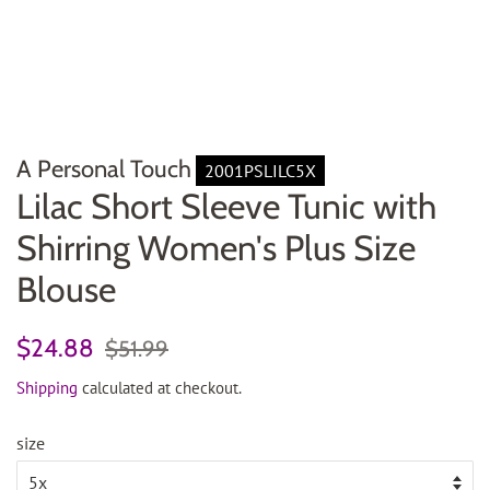
A Personal Touch
2001PSLILC5X
Lilac Short Sleeve Tunic with
Shirring Women's Plus Size
Blouse
Regular
Sale
$24.88
$51.99
price
price
Shipping
calculated at checkout.
size