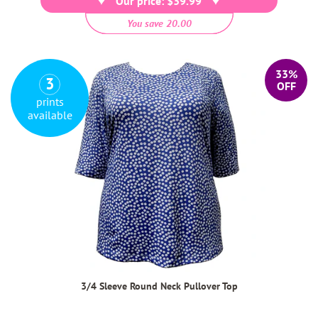
Our price: $39.99
You save 20.00
33%
3
OFF
prints
available
3/4 Sleeve Round Neck Pullover Top