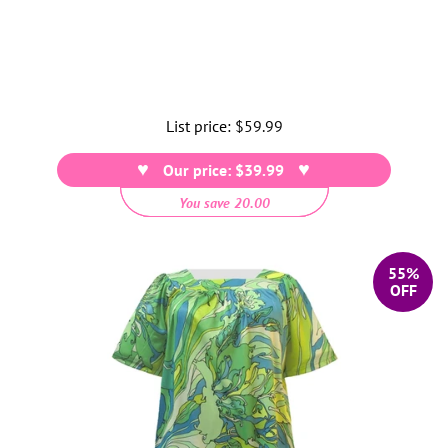
List price:
Regular
$59.99
price
Our price: $39.99
You save 20.00
55%
OFF