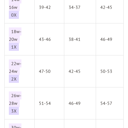
16w
39-42
34-37
42-45
0X
18w-
20w
43-46
38-41
46-49
1X
22w-
24w
47-50
42-45
50-53
2X
26w-
28w
51-54
46-49
54-57
3X
30w-