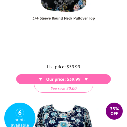
3/4 Sleeve Round Neck Pullover Top
List price:
Regular
$59.99
price
Our price: $39.99
You save 20.00
33%
6
OFF
prints
available