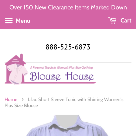
Over 150 New Clearance Items Marked Down
Menu
Cart
888-525-6873
›
Home
Lilac Short Sleeve Tunic with Shirring Women's
Plus Size Blouse