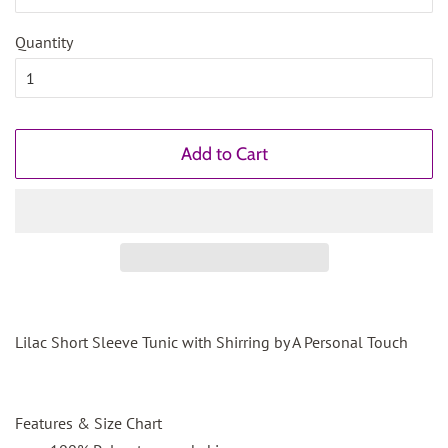
Quantity
Add to Cart
Lilac Short Sleeve Tunic with Shirring by A Personal Touch
Features & Size Chart