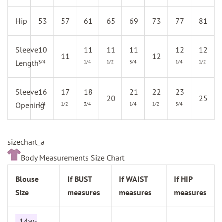
Hip
53
57
61
65
69
73
77
81
Sleeve
10
11
11
11
12
12
11
12
Length
3/4
1/4
1/2
3/4
1/4
1/2
Sleeve
16
17
18
21
22
23
20
25
Opening
1/4
1/2
3/4
1/4
1/2
3/4
sizechart_a
Body Measurements Size Chart
Blouse
If BUST
If WAIST
If HIP
Size
measures
measures
measures
14w-