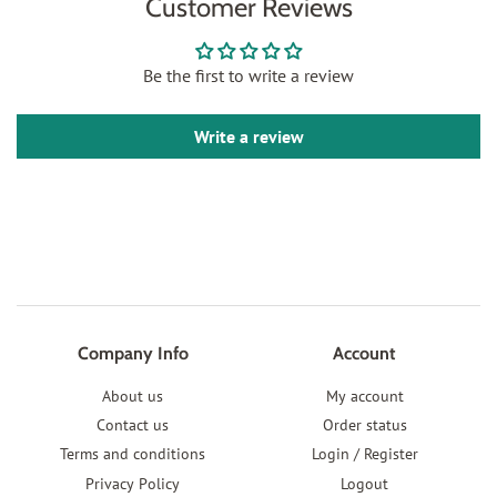
Customer Reviews
Be the first to write a review
Write a review
Company Info
Account
About us
My account
Contact us
Order status
Terms and conditions
Login / Register
Privacy Policy
Logout