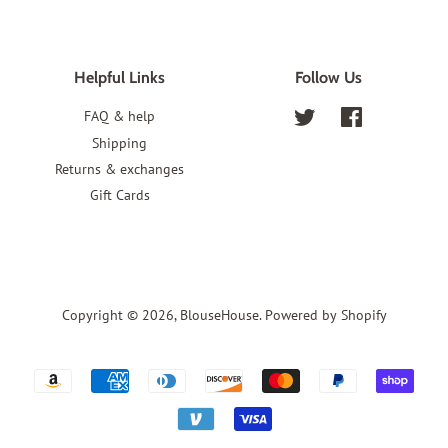
Helpful Links
Follow Us
FAQ & help
Twitter
Facebook
Shipping
Returns & exchanges
Gift Cards
Copyright © 2026,
BlouseHouse
.
Powered by Shopify
Payment
icons