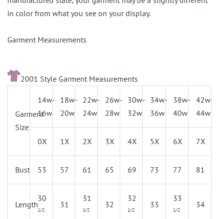
manufactured state, your garment may be a slightly different
in color from what you see on your display.
Garment Measurements
2001 Style Garment Measurements
14w-
18w-
22w-
26w-
30w-
34w-
38w-
42w-
16w
20w
24w
28w
32w
36w
40w
44w
Garment
Size
0X
1X
2X
3X
4X
5X
6X
7X
Bust
53
57
61
65
69
73
77
81
30
31
32
33
Length
31
32
33
34
1/2
1/2
1/2
1/2