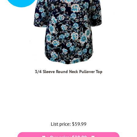
3/4 Sleeve Round Neck Pullover Top
List price:
Regular
$59.99
price