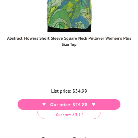
Abstract Flowers Short Sleeve Square Neck Pullover Women's Plus
Size Top
List price:
Regular
$54.99
price
Our price: $24.88
You save 30.11