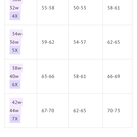
32w
55-58
50-53
58-61
4X
34w-
36w
59-62
54-57
62-65
5X
38w-
40w
63-66
58-61
66-69
6X
42w-
44w
67-70
62-65
70-73
7X