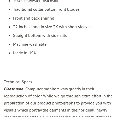
100% Polyester peachskin
Traditional collar button front blouse
Front and back shirring
32 inches long in size 3X with short sleeves
Straight bottom with side slits
Machine washable
Made in USA
Technical Specs
Please note:
Computer monitors vary greatly in their
reproduction of color. While we go through extra effort in the
preparation of our product photographs to provide you with
visuals which portray the garments in their original, newly