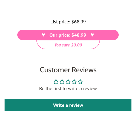
List price:
Regular
$68.99
price
Our price: $48.99
You save 20.00
Customer Reviews
Be the first to write a review
Write a review