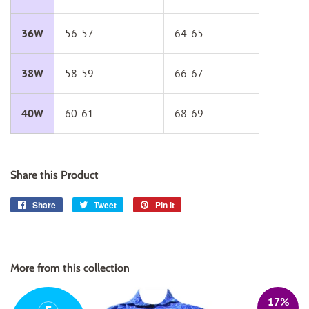
36W
56-57
64-65
38W
58-59
66-67
40W
60-61
68-69
Share this Product
Share
Share
Tweet
Tweet
Pin it
Pin
on
on
on
Facebook
Twitter
Pinterest
More from this collection
17%