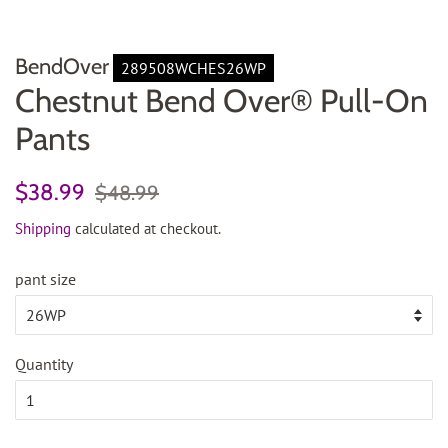
BendOver
289508WCHES26WP
Chestnut Bend Over® Pull-On
Pants
Regular
Sale
$38.99
$48.99
price
price
Shipping
calculated at checkout.
pant size
Quantity