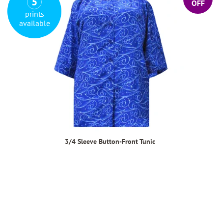
5
OFF
prints
available
3/4 Sleeve Button-Front Tunic