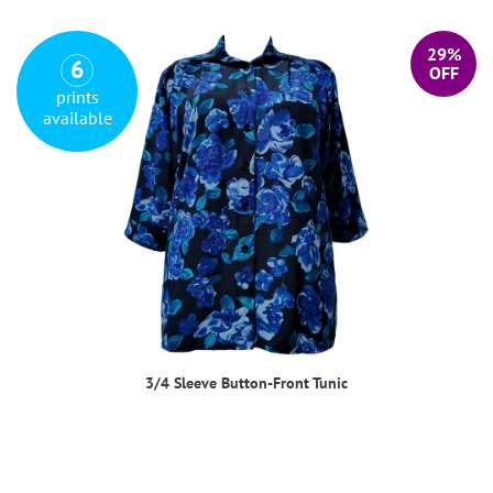
29%
6
OFF
prints
available
3/4 Sleeve Button-Front Tunic