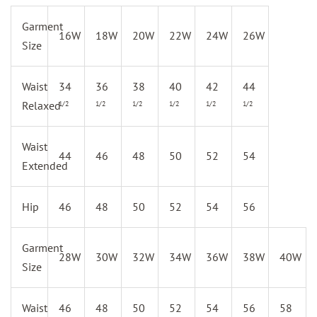
Garment
16W
18W
20W
22W
24W
26W
Size
Waist
34
36
38
40
42
44
Relaxed
1/2
1/2
1/2
1/2
1/2
1/2
Waist
44
46
48
50
52
54
Extended
Hip
46
48
50
52
54
56
Garment
28W
30W
32W
34W
36W
38W
40W
Size
Waist
46
48
50
52
54
56
58