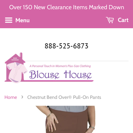
Over 150 New Clearance Items Marked Down
Menu
Cart
888-525-6873
›
Home
Chestnut Bend Over® Pull-On Pants