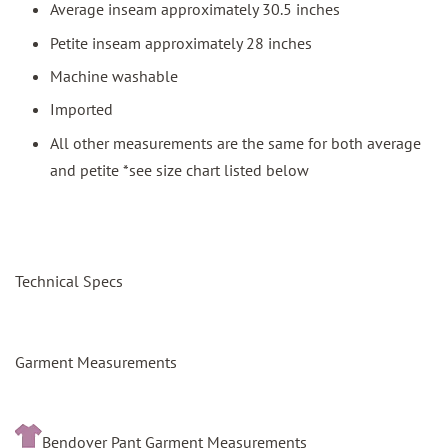
Average inseam approximately 30.5 inches
Petite inseam approximately 28 inches
Machine washable
Imported
All other measurements are the same for both average
and petite *see size chart listed below
Technical Specs
Garment Measurements
Bendover Pant Garment Measurements