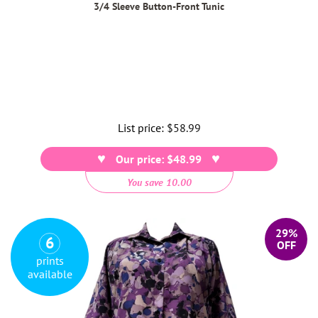
3/4 Sleeve Button-Front Tunic
List price:
Regular
$58.99
price
Our price: $48.99
You save 10.00
29%
6
OFF
prints
available