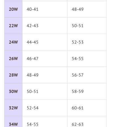
20W
40-41
48-49
22W
42-43
50-51
24W
44-45
52-53
26W
46-47
54-55
28W
48-49
56-57
30W
50-51
58-59
32W
52-54
60-61
34W
54-55
62-63