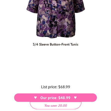
3/4 Sleeve Button-Front Tunic
List price:
Regular
$68.99
price
Our price: $48.99
You save 20.00