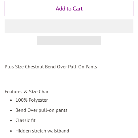
Add to Cart
Plus Size Chestnut Bend Over Pull-On Pants
Features & Size Chart
100% Polyester
Bend Over pull-on pants
Classic fit
Hidden stretch waistband