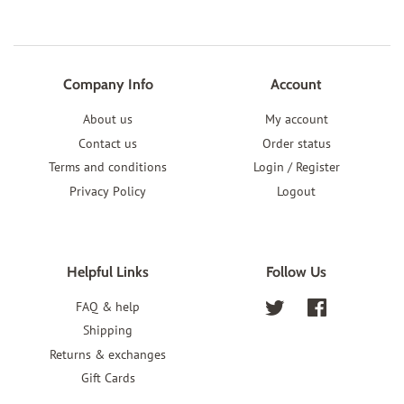
Company Info
Account
About us
My account
Contact us
Order status
Terms and conditions
Login / Register
Privacy Policy
Logout
Helpful Links
Follow Us
FAQ & help
Twitter
Facebook
Shipping
Returns & exchanges
Gift Cards