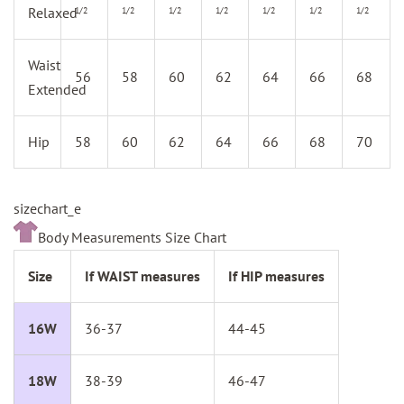
Relaxed
1/2
1/2
1/2
1/2
1/2
1/2
1/2
Waist
56
58
60
62
64
66
68
Extended
Hip
58
60
62
64
66
68
70
sizechart_e
Body Measurements Size Chart
Size
If WAIST measures
If HIP measures
16W
36-37
44-45
18W
38-39
46-47