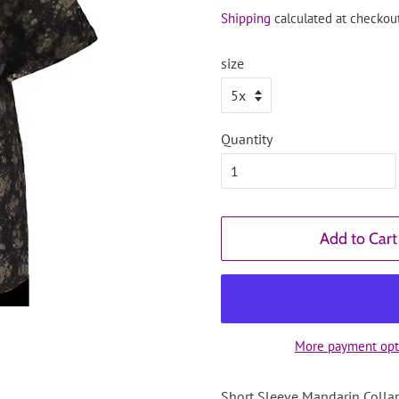
price
price
Shipping
calculated at checkout
size
Quantity
Add to Cart
More payment opt
Short Sleeve Mandarin Collar