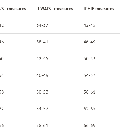
BUST measures
If WAIST measures
If HIP measures
42
34-37
42-45
46
38-41
46-49
50
42-45
50-53
54
46-49
54-57
58
50-53
58-61
62
54-57
62-65
66
58-61
66-69