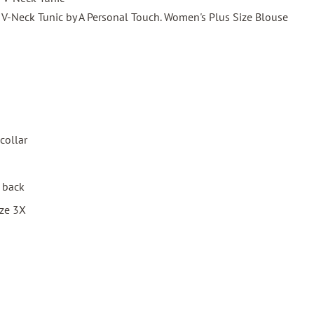
V-Neck Tunic by A Personal Touch. Women's Plus Size Blouse
collar
d back
ize 3X