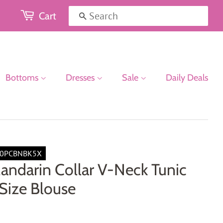
Cart
Search
Bottoms
Dresses
Sale
Daily Deals
0PCBNBK5X
andarin Collar V-Neck Tunic
Size Blouse