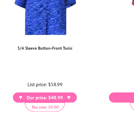
3/4 Sleeve Button-Front Tunic
List price:
Regular
$58.99
price
Our price: $48.99
You save 10.00