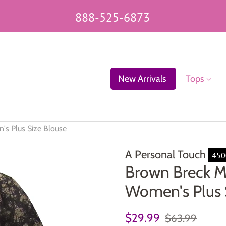
888-525-6873
New Arrivals
Tops
's Plus Size Blouse
A Personal Touch
450
Brown Breck M
Women's Plus 
Regular
Sale
$29.99
$63.99