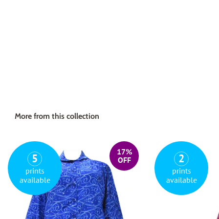
More from this collection
17%
5
2
OFF
prints
prints
available
available