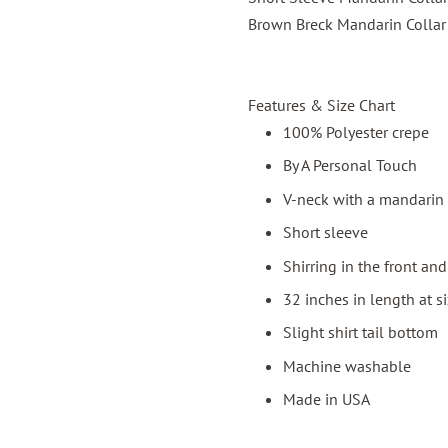
Brown Breck Mandarin Collar 
Features & Size Chart
100% Polyester crepe
By A Personal Touch
V-neck with a mandarin 
Short sleeve
Shirring in the front an
32 inches in length at s
Slight shirt tail bottom
Machine washable
Made in USA