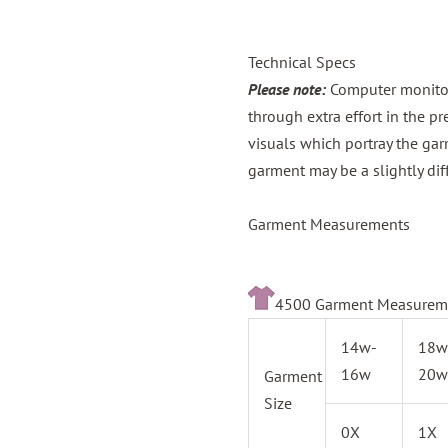
Technical Specs
Please note:
Computer monitors
through extra effort in the p
visuals which portray the gar
garment may be a slightly dif
Garment Measurements
4500 Garment Measurem
14w-
18w
16w
20w
Garment
Size
0X
1X