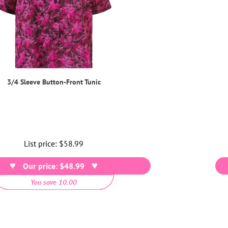
3/4 Sleeve Button-Front Tunic
List price:
Regular
$58.99
price
Our price: $48.99
You save 10.00