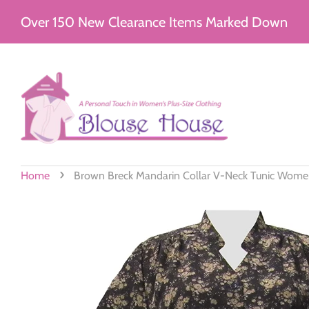
Over 150 New Clearance Items Marked Down
›
Home
Brown Breck Mandarin Collar V-Neck Tunic Women