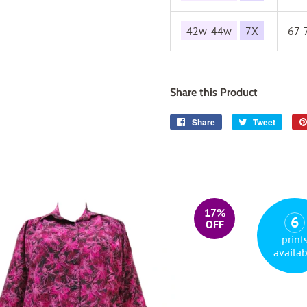
42w-44w
7X
67-
Share this Product
Share
Share
Tweet
Tweet
on
on
Facebook
Twitter
17%
6
OFF
print
availab