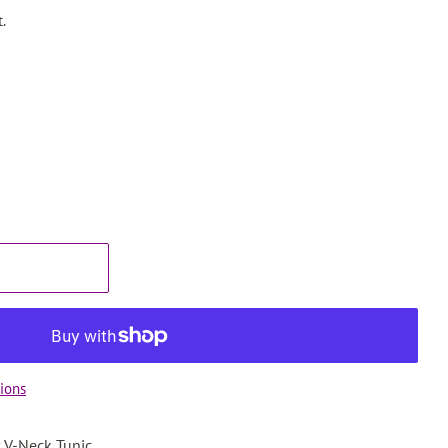
.
ions
 V-Neck Tunic