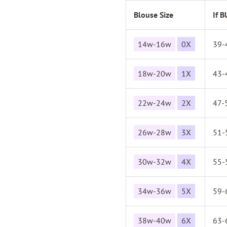
Blouse Size
If 
14w-16w
0X
39-
18w-20w
1X
43-
22w-24w
2X
47-
26w-28w
3X
51-
30w-32w
4X
55-
34w-36w
5X
59-
38w-40w
6X
63-