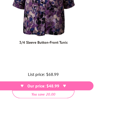
3/4 Sleeve Button-Front Tunic
List price:
Regular
$68.99
price
Our price: $48.99
You save 20.00