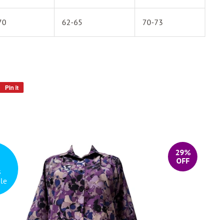
70
62-65
70-73
Pin it
Pin
on
Pinterest
29%
OFF
s
le