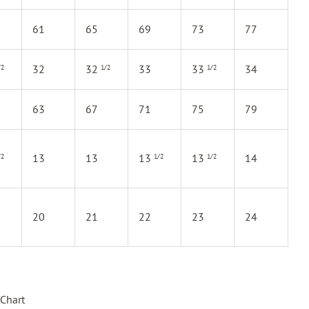
61
65
69
73
77
32
32
33
33
34
/2
1/2
1/2
63
67
71
75
79
13
13
13
13
14
/2
1/2
1/2
20
21
22
23
24
Chart