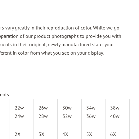
 vary greatly in their reproduction of color. While we go
reparation of our product photographs to provide you with
ments in their original, newly manufactured state, your
ferent in color from what you see on your display.
ents
-
22w-
26w-
30w-
34w-
38w-
24w
28w
32w
36w
40w
2X
3X
4X
5X
6X