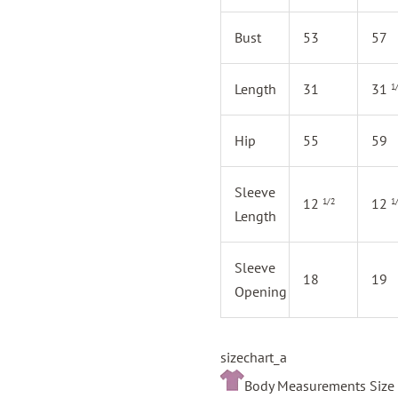
Bust
53
57
Length
31
31
1
Hip
55
59
Sleeve
12
12
1/2
1
Length
Sleeve
18
19
Opening
sizechart_a
Body Measurements Size 