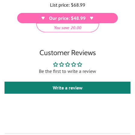
List price:
Regular
$68.99
price
Our price: $48.99
You save 20.00
Customer Reviews
Be the first to write a review
Write a review