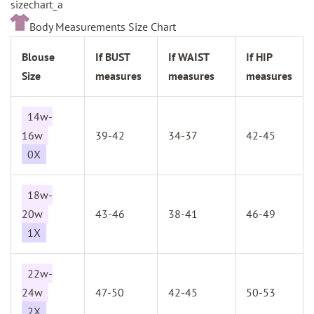
sizechart_a
Body Measurements Size Chart
Blouse
If BUST
If WAIST
If HIP
Size
measures
measures
measures
14w-
16w
39-42
34-37
42-45
0X
18w-
20w
43-46
38-41
46-49
1X
22w-
24w
47-50
42-45
50-53
2X