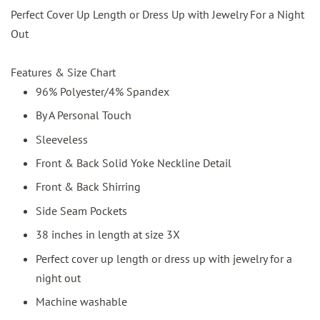
Perfect Cover Up Length or Dress Up with Jewelry For a Night
Out
Features & Size Chart
96% Polyester/4% Spandex
By A Personal Touch
Sleeveless
Front & Back Solid Yoke Neckline Detail
Front & Back Shirring
Side Seam Pockets
38 inches in length at size 3X
Perfect cover up length or dress up with jewelry for a
night out
Machine washable