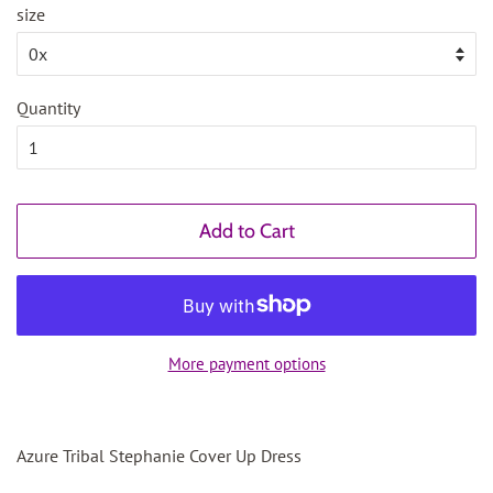
size
Quantity
Add to Cart
More payment options
Azure Tribal Stephanie Cover Up Dress