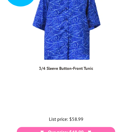
3/4 Sleeve Button-Front Tunic
List price:
Regular
$58.99
price
Our price: $48.99