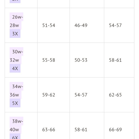
26w-
28w
51-54
46-49
54-57
3X
30w-
32w
55-58
50-53
58-61
4X
34w-
36w
59-62
54-57
62-65
5X
38w-
40w
63-66
58-61
66-69
6X