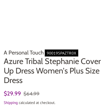
A Personal Touch
90019SPAZTR0X
Azure Tribal Stephanie Cover
Up Dress Women's Plus Size
Dress
Regular
Sale
$29.99
$64.99
price
price
Shipping
calculated at checkout.