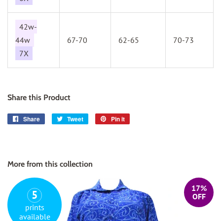
42w-
44w
67-70
62-65
70-73
7X
Share this Product
Share
Share
Tweet
Tweet
Pin it
Pin
on
on
on
Facebook
Twitter
Pinterest
More from this collection
17%
5
OFF
prints
available