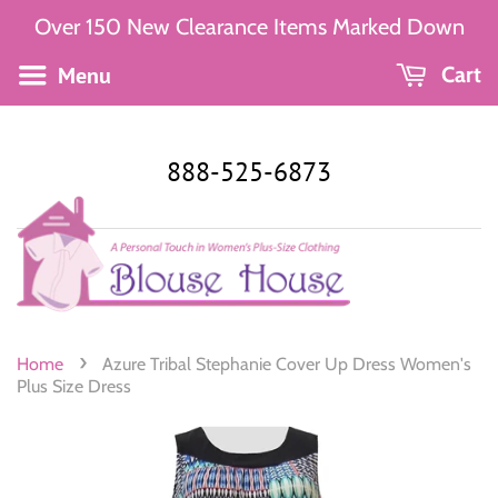
Over 150 New Clearance Items Marked Down
Menu
Cart
888-525-6873
›
Home
Azure Tribal Stephanie Cover Up Dress Women's
Plus Size Dress