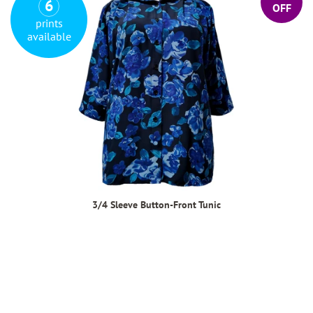
6
OFF
prints
available
3/4 Sleeve Button-Front Tunic