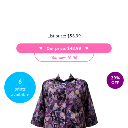
List price:
Regular
$58.99
price
Our price: $48.99
You save 10.00
29%
6
OFF
prints
available