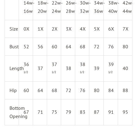
14w-
18w-
22w-
26w-
30w-
34w-
38w-
42w-
16w
20w
24w
28w
32w
36w
40w
44w
Size
0X
1X
2X
3X
4X
5X
6X
7X
Bust
52
56
60
64
68
72
76
80
36
37
38
39
Length
37
38
39
40
1/2
1/2
1/2
1/2
Hip
60
64
68
72
76
80
84
88
Bottom
67
71
75
79
83
87
91
95
Opening