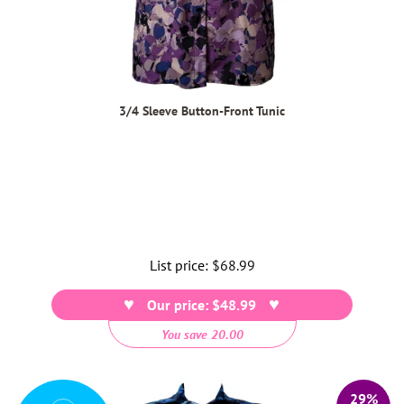
3/4 Sleeve Button-Front Tunic
List price:
Regular
$68.99
price
Our price: $48.99
You save 20.00
29%