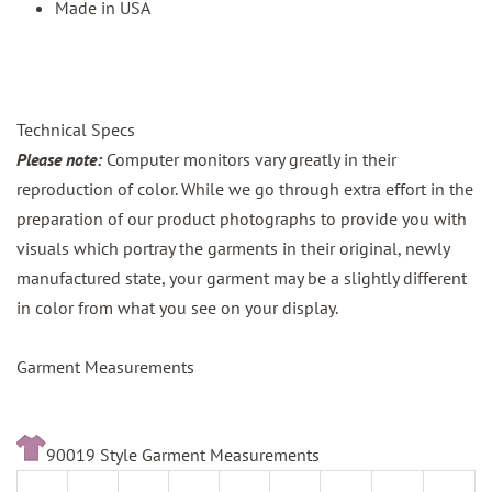
Made in USA
Technical Specs
Please note:
Computer monitors vary greatly in their
reproduction of color. While we go through extra effort in the
preparation of our product photographs to provide you with
visuals which portray the garments in their original, newly
manufactured state, your garment may be a slightly different
in color from what you see on your display.
Garment Measurements
90019 Style Garment Measurements