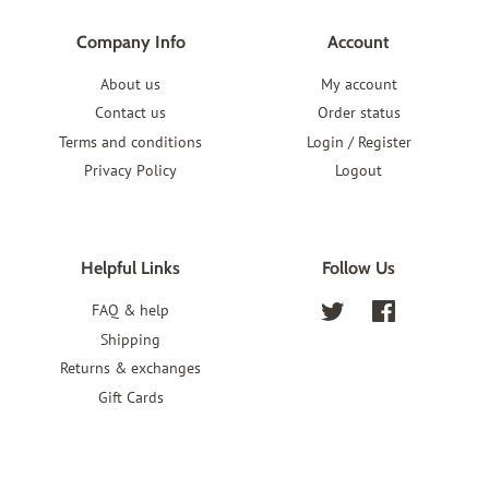
Company Info
Account
About us
My account
Contact us
Order status
Terms and conditions
Login / Register
Privacy Policy
Logout
Helpful Links
Follow Us
FAQ & help
Twitter
Facebook
Shipping
Returns & exchanges
Gift Cards