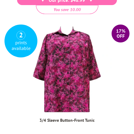
You save 10.00
17%
2
OFF
prints
available
3/4 Sleeve Button-Front Tunic