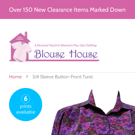
Over 150 New Clearance Items Marked Down
›
Home
3/4 Sleeve Button-Front Tunic
6
prints
available