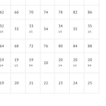
62
66
70
74
78
82
86
32
33
34
35
33
34
35
1/2
1/2
1/2
1/2
64
68
72
76
80
84
88
19
19
19
20
20
20
20
1/4
1/2
3/4
1/4
1/2
3/4
19
20
21
22
23
24
25