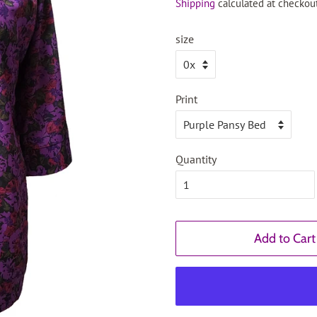
Shipping
calculated at checkout
size
Print
Quantity
Add to Cart