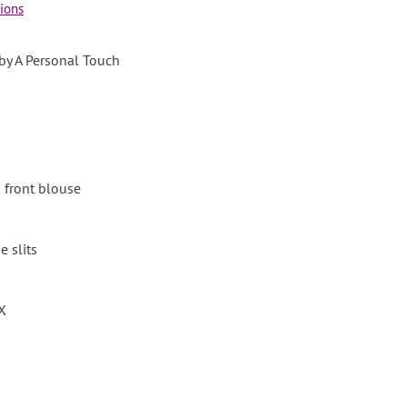
ions
 by A Personal Touch
n front blouse
e slits
3X