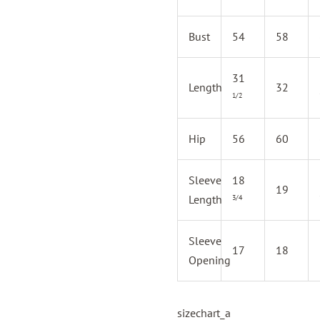
Bust
54
58
31
Length
32
1/2
Hip
56
60
Sleeve
18
19
Length
3/4
Sleeve
17
18
Opening
sizechart_a