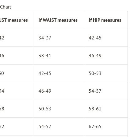
Chart
BUST measures
If WAIST measures
If HIP measures
42
34-37
42-45
46
38-41
46-49
50
42-45
50-53
54
46-49
54-57
58
50-53
58-61
62
54-57
62-65