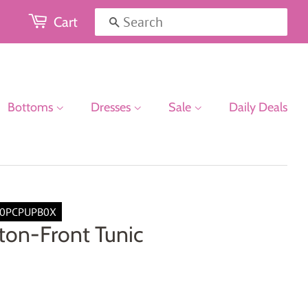
Cart
Search
Bottoms
Dresses
Sale
Daily Deals
0PCPUPB0X
ton-Front Tunic