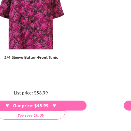
3/4 Sleeve Button-Front Tunic
List price:
Regular
$58.99
price
Our price: $48.99
You save 10.00