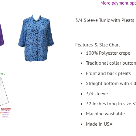
More payment opt
3/4 Sleeve Tunic with Pleats
Features & Size Chart
100% Polyester crepe
Traditional collar butto
Front and back pleats
Straight bottom with sid
3/4 sleeve
32 inches long in size 
Machine washable
Made in USA