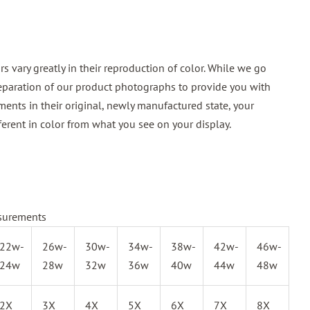
 vary greatly in their reproduction of color. While we go
reparation of our product photographs to provide you with
ments in their original, newly manufactured state, your
ferent in color from what you see on your display.
surements
22w-
26w-
30w-
34w-
38w-
42w-
46w-
24w
28w
32w
36w
40w
44w
48w
2X
3X
4X
5X
6X
7X
8X