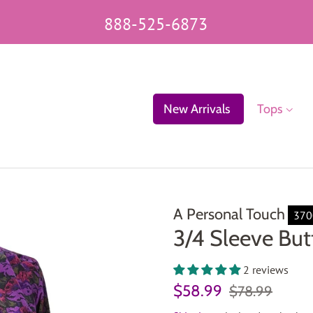
888-525-6873
New Arrivals
Tops
A Personal Touch
370
3/4 Sleeve But
2 reviews
Regular
Sale
$58.99
$78.99
price
price