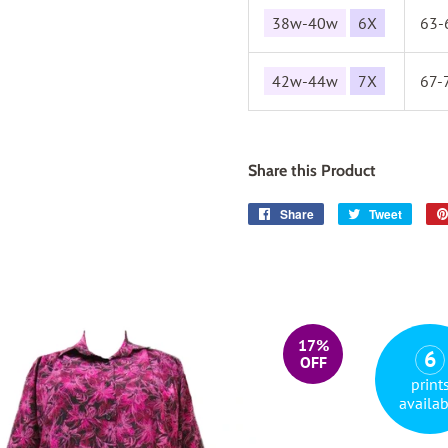
38w-40w
6X
63-
42w-44w
7X
67-
Share this Product
Share
Share
Tweet
Tweet
on
on
Facebook
Twitter
17%
6
OFF
print
availab