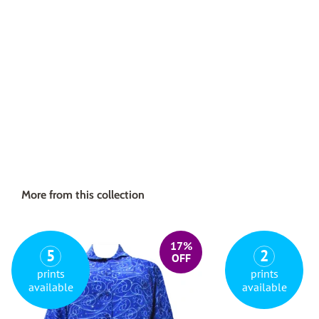
More from this collection
17%
5
2
OFF
prints
prints
available
available