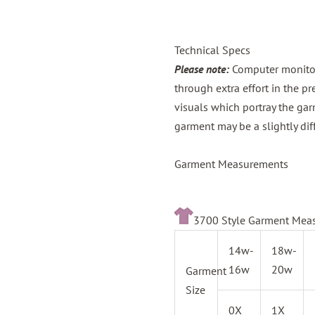
Technical Specs
Please note:
Computer monitors
through extra effort in the p
visuals which portray the gar
garment may be a slightly dif
Garment Measurements
3700 Style Garment Mea
14w-
18w-
16w
20w
Garment
Size
0X
1X