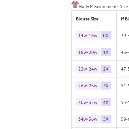
Body Measurements Size 
Blouse Size
If 
14w-16w
0X
39-
18w-20w
1X
43-
22w-24w
2X
47-
26w-28w
3X
51-
30w-32w
4X
55-
34w-36w
5X
59-