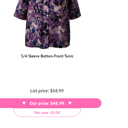
3/4 Sleeve Button-Front Tunic
List price:
Regular
$68.99
price
Our price: $48.99
You save 20.00