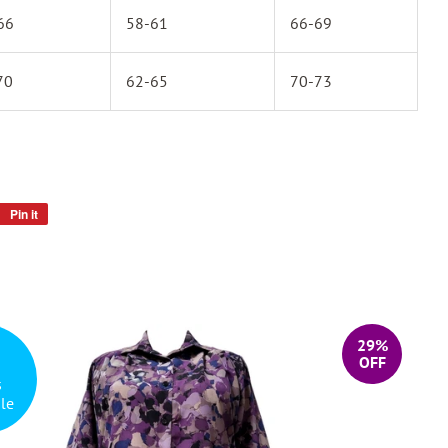
66
58-61
66-69
70
62-65
70-73
Pin it
Pin
on
Pinterest
29%
OFF
s
le