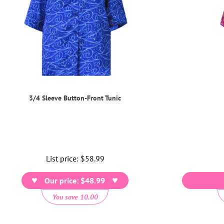
3/4 Sleeve Button-Front Tunic
List price:
Regular
$58.99
price
Our price: $48.99
You save 10.00