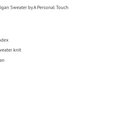
igan Sweater by A Personal Touch
ndex
eater knit
gan