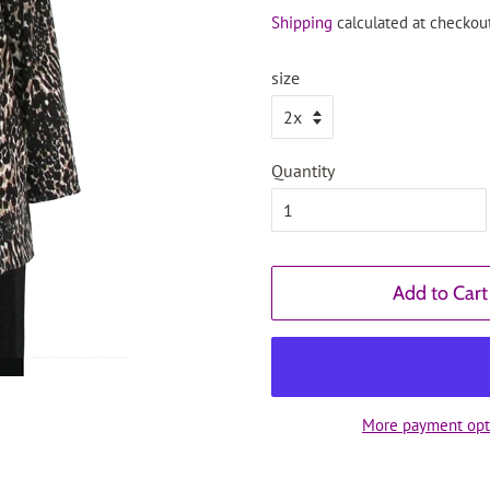
price
price
Shipping
calculated at checkout
size
Quantity
Add to Cart
More payment opt