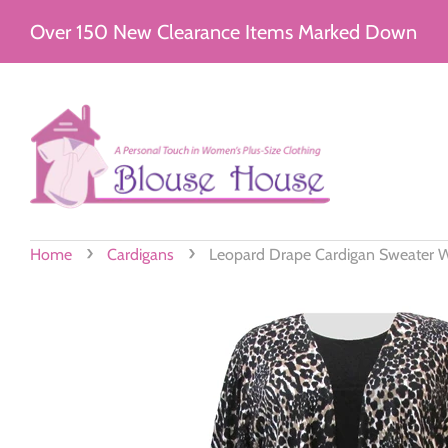
Over 150 New Clearance Items Marked Down
›
›
Home
Cardigans
Leopard Drape Cardigan Sweater W