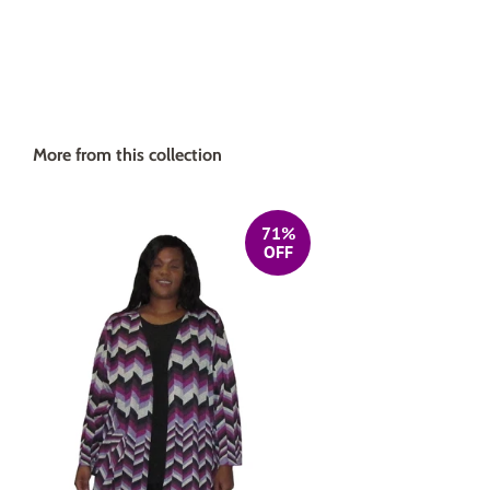
More from this collection
71%
OFF