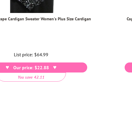
rape Cardigan Sweater Women's Plus Size Cardigan
Co
List price:
Regular
$64.99
price
Our price: $22.88
You save 42.11