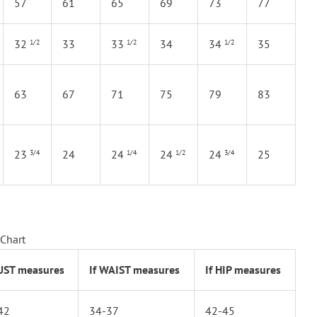
57
61
65
69
73
77
32
33
33
34
34
35
1/2
1/2
1/2
63
67
71
75
79
83
23
24
24
24
24
25
3/4
1/4
1/2
3/4
Chart
BUST measures
If WAIST measures
If HIP measures
42
34-37
42-45