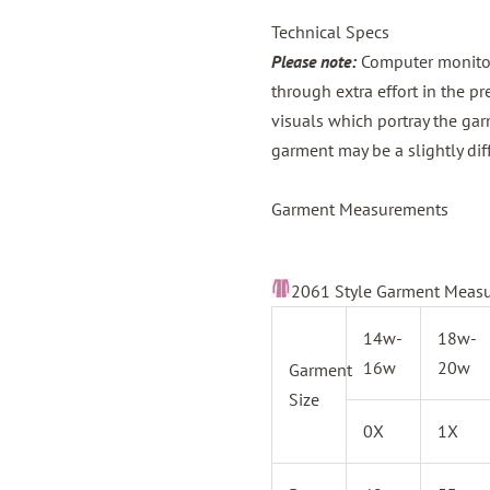
Technical Specs
Please note:
Computer monitors
through extra effort in the p
visuals which portray the gar
garment may be a slightly dif
Garment Measurements
2061 Style Garment Meas
14w-
18w-
16w
20w
Garment
Size
0X
1X