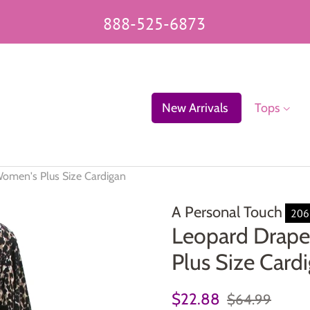
888-525-6873
New Arrivals
Tops
omen's Plus Size Cardigan
A Personal Touch
206
Leopard Drape
Plus Size Card
Regular
Sale
$22.88
$64.99