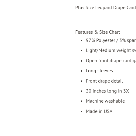
Plus Size Leopard Drape Card
Features & Size Chart
97% Polyester / 3% spa
Light/Medium weight sw
Open front drape cardi
Long sleeves
Front drape detail
30 inches long in 3X
Machine washable
Made in USA