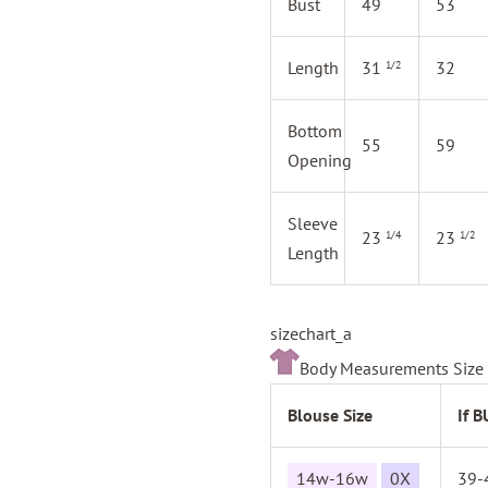
Bust
49
53
Length
31
32
1/2
Bottom
55
59
Opening
Sleeve
23
23
1/4
1/2
Length
sizechart_a
Body Measurements Size 
Blouse Size
If 
14w-16w
0X
39-