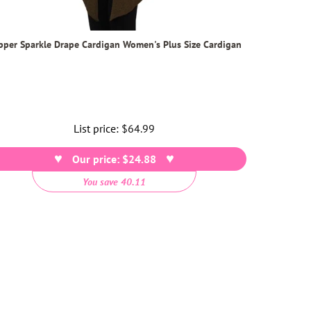
pper Sparkle Drape Cardigan Women's Plus Size Cardigan
List price:
Regular
$64.99
price
Our price: $24.88
You save 40.11