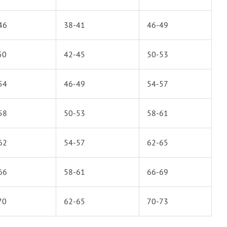
46
38-41
46-49
50
42-45
50-53
54
46-49
54-57
58
50-53
58-61
62
54-57
62-65
66
58-61
66-69
70
62-65
70-73