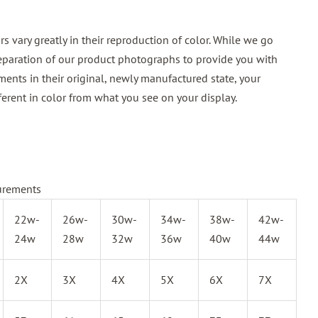
 vary greatly in their reproduction of color. While we go
reparation of our product photographs to provide you with
ments in their original, newly manufactured state, your
ferent in color from what you see on your display.
urements
22w-
26w-
30w-
34w-
38w-
42w-
24w
28w
32w
36w
40w
44w
2X
3X
4X
5X
6X
7X