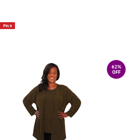
Pin it
Pin
on
Pinterest
62%
OFF