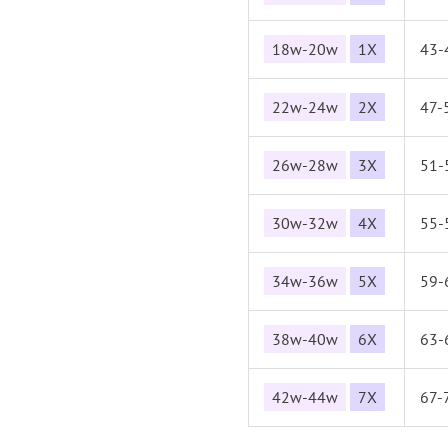
18w-20w
1X
43-
22w-24w
2X
47-
26w-28w
3X
51-
30w-32w
4X
55-
34w-36w
5X
59-
38w-40w
6X
63-
42w-44w
7X
67-