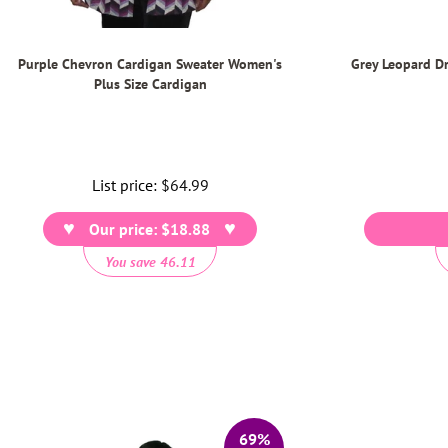
Purple Chevron Cardigan Sweater Women's
Grey Leopard D
Plus Size Cardigan
List price:
Regular
$64.99
price
Our price: $18.88
You save 46.11
69%