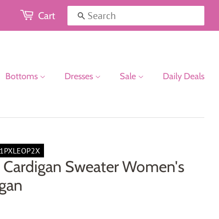
Cart
Search
Bottoms
Dresses
Sale
Daily Deals
1PXLEOP2X
 Cardigan Sweater Women's
igan